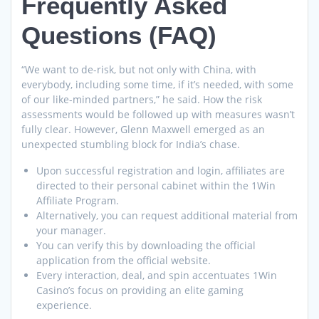
Frequently Asked
Questions (FAQ)
“We want to de-risk, but not only with China, with
everybody, including some time, if it’s needed, with some
of our like-minded partners,” he said. How the risk
assessments would be followed up with measures wasn’t
fully clear. However, Glenn Maxwell emerged as an
unexpected stumbling block for India’s chase.
Upon successful registration and login, affiliates are
directed to their personal cabinet within the 1Win
Affiliate Program.
Alternatively, you can request additional material from
your manager.
You can verify this by downloading the official
application from the official website.
Every interaction, deal, and spin accentuates 1Win
Casino’s focus on providing an elite gaming
experience.