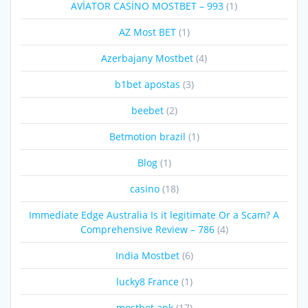
AVİATOR CASİNO MOSTBET – 993
(1)
AZ Most BET
(1)
Azerbajany Mostbet
(4)
b1bet apostas
(3)
beebet
(2)
Betmotion brazil
(1)
Blog
(1)
casino
(18)
Immediate Edge Australia Is it legitimate Or a Scam? A
Comprehensive Review – 786
(4)
India Mostbet
(6)
lucky8 France
(1)
mostbet apk
(17)