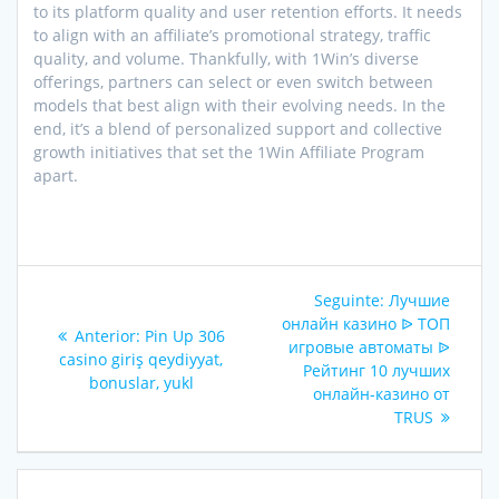
to its platform quality and user retention efforts. It needs
to align with an affiliate’s promotional strategy, traffic
quality, and volume. Thankfully, with 1Win’s diverse
offerings, partners can select or even switch between
models that best align with their evolving needs. In the
end, it’s a blend of personalized support and collective
growth initiatives that set the 1Win Affiliate Program
apart.
Seguinte:
Лучшие
онлайн казино ᐉ ТОП
Anterior:
Pin Up 306
игровые автоматы ᐉ
casino giriş qeydiyyat,
Рейтинг 10 лучших
bonuslar, yukl
онлайн-казино от
TRUS