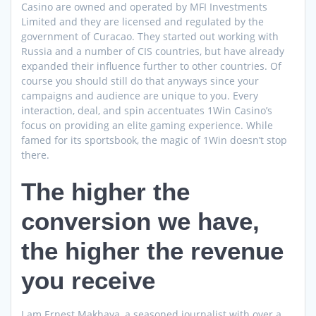
Casino are owned and operated by MFI Investments
Limited and they are licensed and regulated by the
government of Curacao. They started out working with
Russia and a number of CIS countries, but have already
expanded their influence further to other countries. Of
course you should still do that anyways since your
campaigns and audience are unique to you. Every
interaction, deal, and spin accentuates 1Win Casino’s
focus on providing an elite gaming experience. While
famed for its sportsbook, the magic of 1Win doesn’t stop
there.
The higher the
conversion we have,
the higher the revenue
you receive
I am Ernest Makhaya, a seasoned journalist with over a