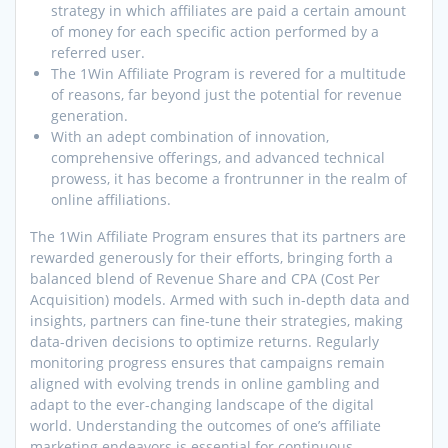
strategy in which affiliates are paid a certain amount
of money for each specific action performed by a
referred user.
The 1Win Affiliate Program is revered for a multitude
of reasons, far beyond just the potential for revenue
generation.
With an adept combination of innovation,
comprehensive offerings, and advanced technical
prowess, it has become a frontrunner in the realm of
online affiliations.
The 1Win Affiliate Program ensures that its partners are
rewarded generously for their efforts, bringing forth a
balanced blend of Revenue Share and CPA (Cost Per
Acquisition) models. Armed with such in-depth data and
insights, partners can fine-tune their strategies, making
data-driven decisions to optimize returns. Regularly
monitoring progress ensures that campaigns remain
aligned with evolving trends in online gambling and
adapt to the ever-changing landscape of the digital
world. Understanding the outcomes of one’s affiliate
marketing endeavors is essential for continuous