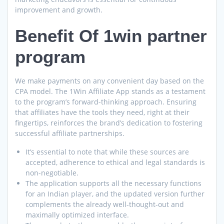
improvement and growth.
Benefit Of 1win partner
program
We make payments on any convenient day based on the
CPA model. The 1Win Affiliate App stands as a testament
to the program’s forward-thinking approach. Ensuring
that affiliates have the tools they need, right at their
fingertips, reinforces the brand’s dedication to fostering
successful affiliate partnerships.
It’s essential to note that while these sources are
accepted, adherence to ethical and legal standards is
non-negotiable.
The application supports all the necessary functions
for an Indian player, and the updated version further
complements the already well-thought-out and
maximally optimized interface.