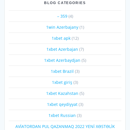
BLOG CATEGORIES
– 359
(4)
1win Azerbajany
(1)
1xbet apk
(12)
1xbet Azerbajan
(7)
1xbet Azerbaydjan
(5)
1xbet Brazil
(3)
1xbet giriş
(3)
1xbet Kazahstan
(5)
1xbet qeydiyyat
(3)
1xbet Russian
(3)
AVİATORDAN PUL QAZANMAQ 2022 YENİ XƏSTƏLİK