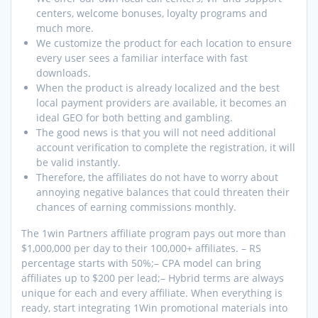
centers, welcome bonuses, loyalty programs and
much more.
We customize the product for each location to ensure
every user sees a familiar interface with fast
downloads.
When the product is already localized and the best
local payment providers are available, it becomes an
ideal GEO for both betting and gambling.
The good news is that you will not need additional
account verification to complete the registration, it will
be valid instantly.
Therefore, the affiliates do not have to worry about
annoying negative balances that could threaten their
chances of earning commissions monthly.
The 1win Partners affiliate program pays out more than
$1,000,000 per day to their 100,000+ affiliates. – RS
percentage starts with 50%;– CPA model can bring
affiliates up to $200 per lead;– Hybrid terms are always
unique for each and every affiliate. When everything is
ready, start integrating 1Win promotional materials into