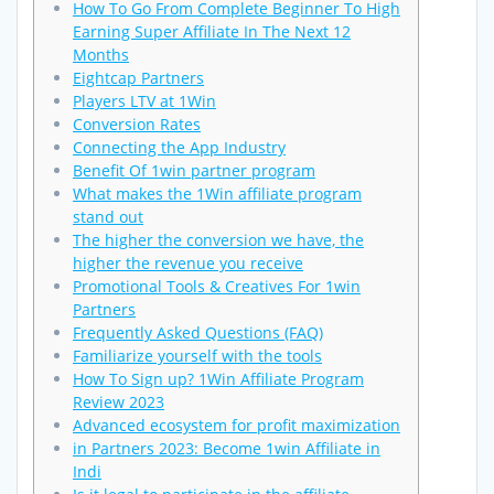
How To Go From Complete Beginner To High
Earning Super Affiliate In The Next 12
Months
Eightcap Partners
Players LTV at 1Win
Conversion Rates
Connecting the App Industry
Benefit Of 1win partner program
What makes the 1Win affiliate program
stand out
The higher the conversion we have, the
higher the revenue you receive
Promotional Tools & Creatives For 1win
Partners
Frequently Asked Questions (FAQ)
Familiarize yourself with the tools
How To Sign up? 1Win Affiliate Program
Review 2023
Advanced ecosystem for profit maximization
in Partners 2023: Become 1win Affiliate in
Indi