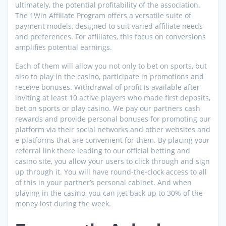
ultimately, the potential profitability of the association.
The 1Win Affiliate Program offers a versatile suite of
payment models, designed to suit varied affiliate needs
and preferences. For affiliates, this focus on conversions
amplifies potential earnings.
Each of them will allow you not only to bet on sports, but
also to play in the casino, participate in promotions and
receive bonuses. Withdrawal of profit is available after
inviting at least 10 active players who made first deposits,
bet on sports or play casino. We pay our partners cash
rewards and provide personal bonuses for promoting our
platform via their social networks and other websites and
e-platforms that are convenient for them. By placing your
referral link there leading to our official betting and
casino site, you allow your users to click through and sign
up through it. You will have round-the-clock access to all
of this in your partner’s personal cabinet. And when
playing in the casino, you can get back up to 30% of the
money lost during the week.