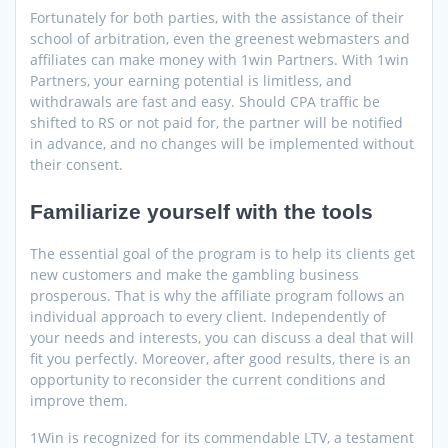
Fortunately for both parties, with the assistance of their
school of arbitration, even the greenest webmasters and
affiliates can make money with 1win Partners. With 1win
Partners, your earning potential is limitless, and
withdrawals are fast and easy. Should CPA traffic be
shifted to RS or not paid for, the partner will be notified
in advance, and no changes will be implemented without
their consent.
Familiarize yourself with the tools
The essential goal of the program is to help its clients get
new customers and make the gambling business
prosperous. That is why the affiliate program follows an
individual approach to every client. Independently of
your needs and interests, you can discuss a deal that will
fit you perfectly. Moreover, after good results, there is an
opportunity to reconsider the current conditions and
improve them.
1Win is recognized for its commendable LTV, a testament