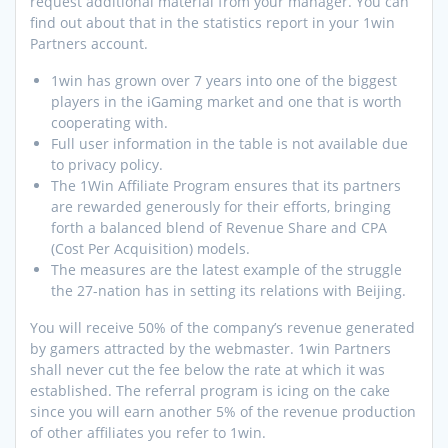
request additional material from your manager. You can
find out about that in the statistics report in your 1win
Partners account.
1win has grown over 7 years into one of the biggest
players in the iGaming market and one that is worth
cooperating with.
Full user information in the table is not available due
to privacy policy.
The 1Win Affiliate Program ensures that its partners
are rewarded generously for their efforts, bringing
forth a balanced blend of Revenue Share and CPA
(Cost Per Acquisition) models.
The measures are the latest example of the struggle
the 27-nation has in setting its relations with Beijing.
You will receive 50% of the company’s revenue generated
by gamers attracted by the webmaster. 1win Partners
shall never cut the fee below the rate at which it was
established. The referral program is icing on the cake
since you will earn another 5% of the revenue production
of other affiliates you refer to 1win.