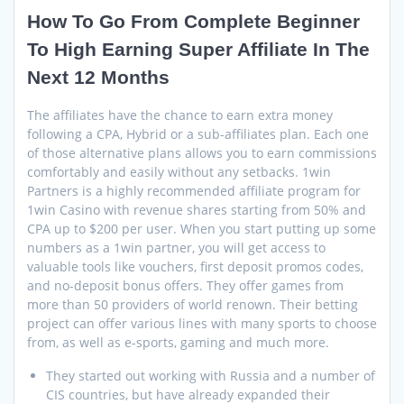
How To Go From Complete Beginner
To High Earning Super Affiliate In The
Next 12 Months
The affiliates have the chance to earn extra money
following a CPA, Hybrid or a sub-affiliates plan. Each one
of those alternative plans allows you to earn commissions
comfortably and easily without any setbacks. 1win
Partners is a highly recommended affiliate program for
1win Casino with revenue shares starting from 50% and
CPA up to $200 per user. When you start putting up some
numbers as a 1win partner, you will get access to
valuable tools like vouchers, first deposit promos codes,
and no-deposit bonus offers. They offer games from
more than 50 providers of world renown. Their betting
project can offer various lines with many sports to choose
from, as well as e-sports, gaming and much more.
They started out working with Russia and a number of
CIS countries, but have already expanded their