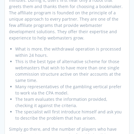
minutes. During it, users first hear only a robot that
greets them and thanks them for choosing a bookmaker.
The affiliate program is founded on the principle of a
unique approach to every partner. They are one of the
few affiliate programs that provide webmaster
development solutions. They offer their expertise and
experience to help webmasters grow.
What is more, the withdrawal operation is processed
within 24 hours.
This is the best type of alternative scheme for those
webmasters that wish to have more than one single
commission structure active on their accounts at the
same time.
Many representatives of the gambling vertical prefer
to work via the CPA model.
The team evaluates the information provided,
checking it against the criteria.
The specialist will first introduce himself and ask you
to describe the problem that has arisen.
Simply go there, and the number of players who have