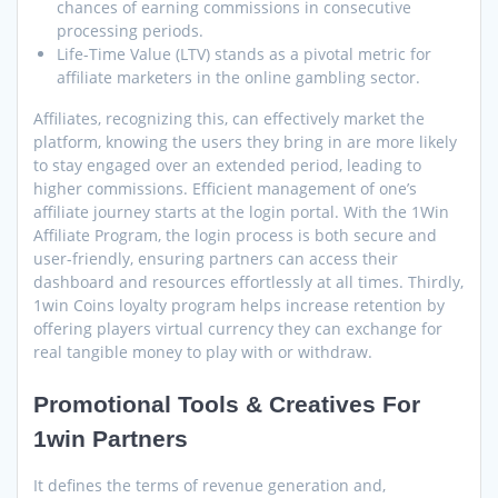
chances of earning commissions in consecutive
processing periods.
Life-Time Value (LTV) stands as a pivotal metric for
affiliate marketers in the online gambling sector.
Affiliates, recognizing this, can effectively market the
platform, knowing the users they bring in are more likely
to stay engaged over an extended period, leading to
higher commissions. Efficient management of one’s
affiliate journey starts at the login portal. With the 1Win
Affiliate Program, the login process is both secure and
user-friendly, ensuring partners can access their
dashboard and resources effortlessly at all times. Thirdly,
1win Coins loyalty program helps increase retention by
offering players virtual currency they can exchange for
real tangible money to play with or withdraw.
Promotional Tools & Creatives For
1win Partners
It defines the terms of revenue generation and,