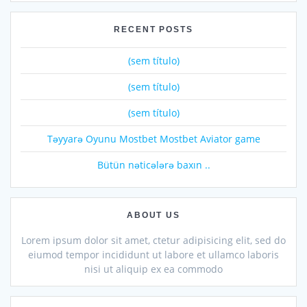
RECENT POSTS
(sem título)
(sem título)
(sem título)
Təyyarə Oyunu Mostbet Mostbet Aviator game
Bütün nəticələrə baxın ..
ABOUT US
Lorem ipsum dolor sit amet, ctetur adipisicing elit, sed do
eiumod tempor incididunt ut labore et ullamco laboris
nisi ut aliquip ex ea commodo