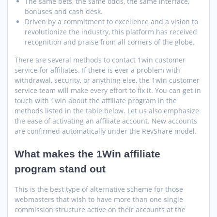
The same bets, the same odds, the same interface,
bonuses and cash desk.
Driven by a commitment to excellence and a vision to
revolutionize the industry, this platform has received
recognition and praise from all corners of the globe.
There are several methods to contact 1win customer
service for affiliates. If there is ever a problem with
withdrawal, security, or anything else, the 1win customer
service team will make every effort to fix it. You can get in
touch with 1win about the affiliate program in the
methods listed in the table below. Let us also emphasize
the ease of activating an affiliate account. New accounts
are confirmed automatically under the RevShare model.
What makes the 1Win affiliate
program stand out
This is the best type of alternative scheme for those
webmasters that wish to have more than one single
commission structure active on their accounts at the