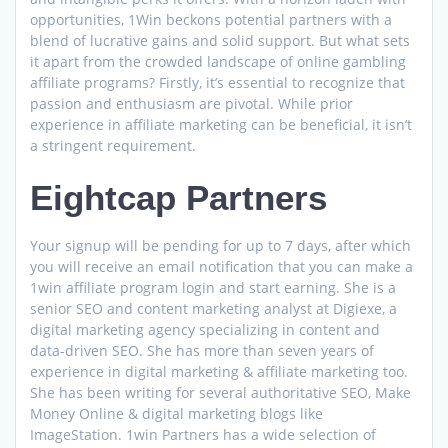
opportunities, 1Win beckons potential partners with a
blend of lucrative gains and solid support. But what sets
it apart from the crowded landscape of online gambling
affiliate programs? Firstly, it’s essential to recognize that
passion and enthusiasm are pivotal. While prior
experience in affiliate marketing can be beneficial, it isn’t
a stringent requirement.
Eightcap Partners
Your signup will be pending for up to 7 days, after which
you will receive an email notification that you can make a
1win affiliate program login and start earning. She is a
senior SEO and content marketing analyst at Digiexe, a
digital marketing agency specializing in content and
data-driven SEO. She has more than seven years of
experience in digital marketing & affiliate marketing too.
She has been writing for several authoritative SEO, Make
Money Online & digital marketing blogs like
ImageStation. 1win Partners has a wide selection of