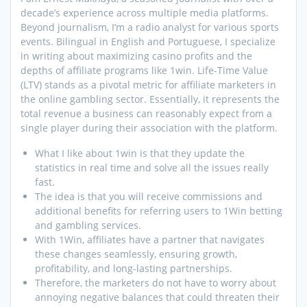
decade’s experience across multiple media platforms.
Beyond journalism, I’m a radio analyst for various sports
events. Bilingual in English and Portuguese, I specialize
in writing about maximizing casino profits and the
depths of affiliate programs like 1win. Life-Time Value
(LTV) stands as a pivotal metric for affiliate marketers in
the online gambling sector. Essentially, it represents the
total revenue a business can reasonably expect from a
single player during their association with the platform.
What I like about 1win is that they update the
statistics in real time and solve all the issues really
fast.
The idea is that you will receive commissions and
additional benefits for referring users to 1Win betting
and gambling services.
With 1Win, affiliates have a partner that navigates
these changes seamlessly, ensuring growth,
profitability, and long-lasting partnerships.
Therefore, the marketers do not have to worry about
annoying negative balances that could threaten their