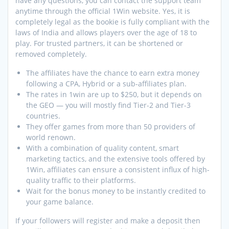
have any questions, you can contact the support team
anytime through the official 1Win website. Yes, it is
completely legal as the bookie is fully compliant with the
laws of India and allows players over the age of 18 to
play. For trusted partners, it can be shortened or
removed completely.
The affiliates have the chance to earn extra money
following a CPA, Hybrid or a sub-affiliates plan.
The rates in 1win are up to $250, but it depends on
the GEO — you will mostly find Tier-2 and Tier-3
countries.
They offer games from more than 50 providers of
world renown.
With a combination of quality content, smart
marketing tactics, and the extensive tools offered by
1Win, affiliates can ensure a consistent influx of high-
quality traffic to their platforms.
Wait for the bonus money to be instantly credited to
your game balance.
If your followers will register and make a deposit then