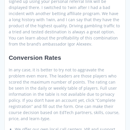
signed up using your personal referral link will be
displayed there. I switched to 1win after I had a bad
incident with another betting affiliate program. We have
a long history with 1win, and I can say that they have the
product of the highest quality. Driving gambling traffic to
a tried and tested destination is always a great option.
You can learn about the profitability of this combination
from the brand’s ambassador Igor Alexeev.
Conversion Rates
In any case, it is better to try not to aggravate the
problem even more. The leaders are those players who
scored the maximum number of points. The rating can
be seen in the daily or weekly table of players. Full user
information in the table is not available due to privacy
policy. If you don’t have an account yet, click “Complete
registration” and fill out the form. One can make their
course decision based on EdTech partners, skills, course,
price, and learn-type.
We offer our own local call centers, VIP and support