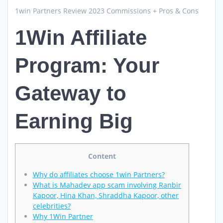
1win Partners Review 2023 Commissions + Pros & Cons
1Win Affiliate
Program: Your
Gateway to
Earning Big
Content
Why do affiliates choose 1win Partners?
What is Mahadev app scam involving Ranbir
Kapoor, Hina Khan, Shraddha Kapoor, other
celebrities?
Why 1Win Partner