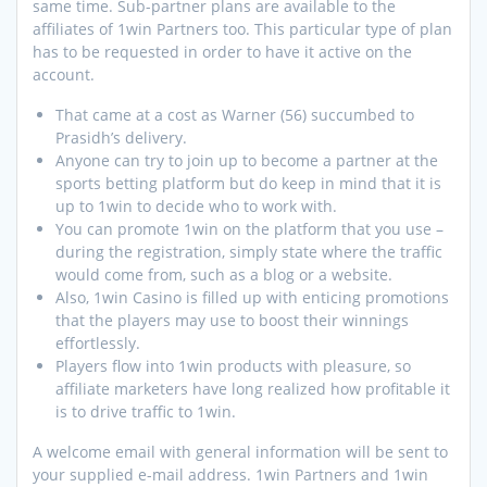
same time. Sub-partner plans are available to the
affiliates of 1win Partners too. This particular type of plan
has to be requested in order to have it active on the
account.
That came at a cost as Warner (56) succumbed to
Prasidh’s delivery.
Anyone can try to join up to become a partner at the
sports betting platform but do keep in mind that it is
up to 1win to decide who to work with.
You can promote 1win on the platform that you use –
during the registration, simply state where the traffic
would come from, such as a blog or a website.
Also, 1win Casino is filled up with enticing promotions
that the players may use to boost their winnings
effortlessly.
Players flow into 1win products with pleasure, so
affiliate marketers have long realized how profitable it
is to drive traffic to 1win.
A welcome email with general information will be sent to
your supplied e-mail address. 1win Partners and 1win