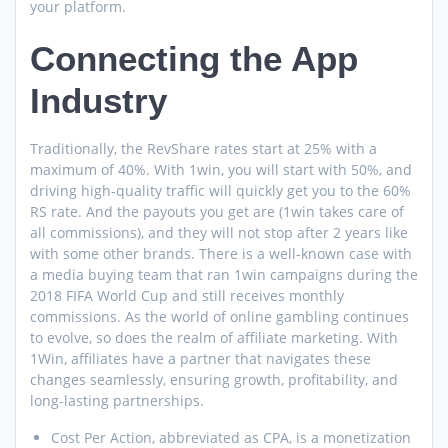
your platform.
Connecting the App
Industry
Traditionally, the RevShare rates start at 25% with a
maximum of 40%. With 1win, you will start with 50%, and
driving high-quality traffic will quickly get you to the 60%
RS rate. And the payouts you get are (1win takes care of
all commissions), and they will not stop after 2 years like
with some other brands. There is a well-known case with
a media buying team that ran 1win campaigns during the
2018 FIFA World Cup and still receives monthly
commissions. As the world of online gambling continues
to evolve, so does the realm of affiliate marketing. With
1Win, affiliates have a partner that navigates these
changes seamlessly, ensuring growth, profitability, and
long-lasting partnerships.
Cost Per Action, abbreviated as CPA, is a monetization