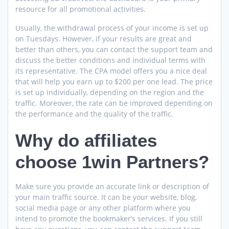
resource for all promotional activities.
Usually, the withdrawal process of your income is set up
on Tuesdays. However, if your results are great and
better than others, you can contact the support team and
discuss the better conditions and individual terms with
its representative. The CPA model offers you a nice deal
that will help you earn up to $200 per one lead. The price
is set up individually, depending on the region and the
traffic. Moreover, the rate can be improved depending on
the performance and the quality of the traffic.
Why do affiliates
choose 1win Partners?
Make sure you provide an accurate link or description of
your main traffic source. It can be your website, blog,
social media page or any other platform where you
intend to promote the bookmaker’s services. If you still