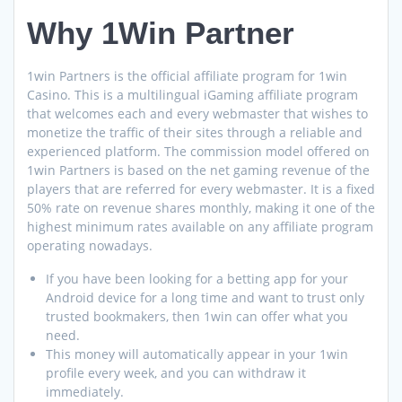
Why 1Win Partner
1win Partners is the official affiliate program for 1win
Casino. This is a multilingual iGaming affiliate program
that welcomes each and every webmaster that wishes to
monetize the traffic of their sites through a reliable and
experienced platform. The commission model offered on
1win Partners is based on the net gaming revenue of the
players that are referred for every webmaster. It is a fixed
50% rate on revenue shares monthly, making it one of the
highest minimum rates available on any affiliate program
operating nowadays.
If you have been looking for a betting app for your
Android device for a long time and want to trust only
trusted bookmakers, then 1win can offer what you
need.
This money will automatically appear in your 1win
profile every week, and you can withdraw it
immediately.