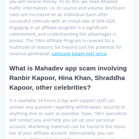
you will receive money. To do this, we need detailed
traffic information, i.e. its source and volume. RevShare
rates are increased on an individual basis after
successful referrals with an initial rate of 50% GGR.
Engaging in an affiliate program is a significant
commitment, and understanding the advantages is
pivotal. The 1Win Affiliate Program is revered for a
multitude of reasons, far beyond just the potential for
revenue generation
samsung galaxy m41 price
.
What is Mahadev app scam involving
Ranbir Kapoor, Hina Khan, Shraddha
Kapoor, other celebrities?
It is available 24 hours a day and support staff can
answer any question regarding withdrawals, security or
anything else as soon as possible. Soon, 1Win specialists
will contact you and help you set up your personal
account. Marketing materials can be found in the menu
bar of your affiliate account. Alternatively, you can