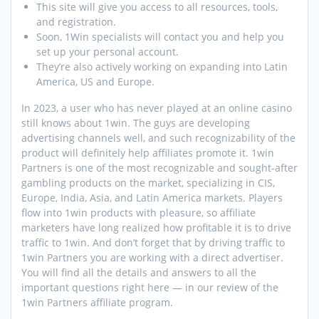
This site will give you access to all resources, tools,
and registration.
Soon, 1Win specialists will contact you and help you
set up your personal account.
They’re also actively working on expanding into Latin
America, US and Europe.
In 2023, a user who has never played at an online casino
still knows about 1win. The guys are developing
advertising channels well, and such recognizability of the
product will definitely help affiliates promote it. 1win
Partners is one of the most recognizable and sought-after
gambling products on the market, specializing in CIS,
Europe, India, Asia, and Latin America markets. Players
flow into 1win products with pleasure, so affiliate
marketers have long realized how profitable it is to drive
traffic to 1win. And don’t forget that by driving traffic to
1win Partners you are working with a direct advertiser.
You will find all the details and answers to all the
important questions right here — in our review of the
1win Partners affiliate program.