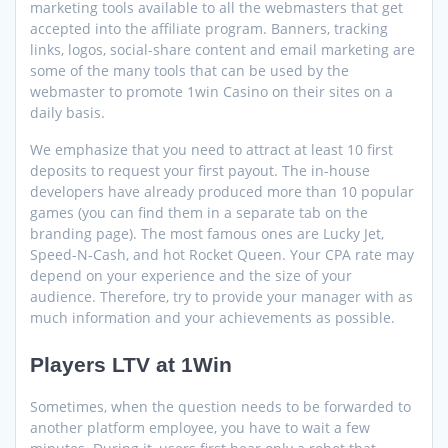
marketing tools available to all the webmasters that get
accepted into the affiliate program. Banners, tracking
links, logos, social-share content and email marketing are
some of the many tools that can be used by the
webmaster to promote 1win Casino on their sites on a
daily basis.
We emphasize that you need to attract at least 10 first
deposits to request your first payout. The in-house
developers have already produced more than 10 popular
games (you can find them in a separate tab on the
branding page). The most famous ones are Lucky Jet,
Speed-N-Cash, and hot Rocket Queen. Your CPA rate may
depend on your experience and the size of your
audience. Therefore, try to provide your manager with as
much information and your achievements as possible.
Players LTV at 1Win
Sometimes, when the question needs to be forwarded to
another platform employee, you have to wait a few