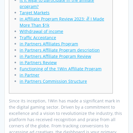
Is it legal to participate in the affiliate
program?
Target Markets
in Affiliate Program Review 2023: ✌ I Made
More Than $1k
Withdrawal of income
Traffic Acceptance
in Partners Affiliates Program
in Partners Affiliate Program description​
in Partners Affiliate Program Review
in Partners Review
Functioning of the 1Win Affiliate Program
in Partner
in Partners Commission Structure
Since its inception, 1Win has made a significant mark in
the digital gaming sector. Driven by a commitment to
excellence and a vision to revolutionize the industry, this
platform has received recognition and praise from all
corners of the globe. From tracking conversions to
accessing ad creatives, the dashboard is your primary