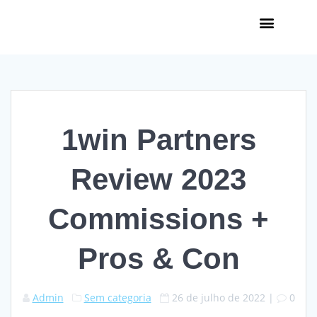
Curso de Paraquedismo
Skydive Cerrado
1win Partners
Review 2023
Commissions +
Pros & Con
Admin
Sem categoria
26 de julho de 2022
|
0