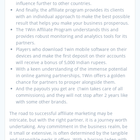
influence further to other countries.
And finally, the affiliate program provides its clients
with an individual approach to make the best possible
result that helps you make your business prosperous.
The 1Win Affiliate Program understands this and
provides robust monitoring and analytics tools for its
partners.
Players who download 1win mobile software on their
devices and make the first deposit on their accounts
will receive a bonus of 5,000 Indian rupees.
With a keen understanding of the immense potential
in online gaming partnerships, 1Win offers a golden
chance for partners to prosper alongside them.
And the payouts you get are (1win takes care of all
commissions), and they will not stop after 2 years like
with some other brands.
The road to successful affiliate marketing may be
intricate, but with the right partner, it is a journey worth
undertaking. Any commitment in the business realm, be
it small or extensive, is often determined by the tangible
and intangible perks it offers. With a horizon laden with