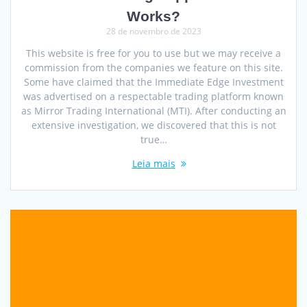
Works?
28 de novembro de 2023
This website is free for you to use but we may receive a
commission from the companies we feature on this site.
Some have claimed that the Immediate Edge Investment
was advertised on a respectable trading platform known
as Mirror Trading International (MTI). After conducting an
extensive investigation, we discovered that this is not
true…
Leia mais