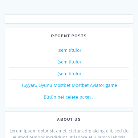
RECENT POSTS
(sem título)
(sem título)
(sem título)
Təyyarə Oyunu Mostbet Mostbet Aviator game
Bütün nəticələrə baxın ..
ABOUT US
Lorem ipsum dolor sit amet, ctetur adipisicing elit, sed do
eiumod tempor incididunt ut labore et ullamco laboris