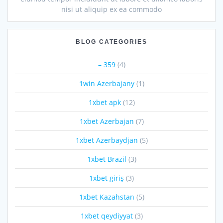
nisi ut aliquip ex ea commodo
BLOG CATEGORIES
– 359
(4)
1win Azerbajany
(1)
1xbet apk
(12)
1xbet Azerbajan
(7)
1xbet Azerbaydjan
(5)
1xbet Brazil
(3)
1xbet giriş
(3)
1xbet Kazahstan
(5)
1xbet qeydiyyat
(3)