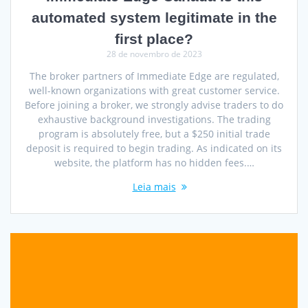
automated system legitimate in the
first place?
28 de novembro de 2023
The broker partners of Immediate Edge are regulated,
well-known organizations with great customer service.
Before joining a broker, we strongly advise traders to do
exhaustive background investigations. The trading
program is absolutely free, but a $250 initial trade
deposit is required to begin trading. As indicated on its
website, the platform has no hidden fees.…
Leia mais