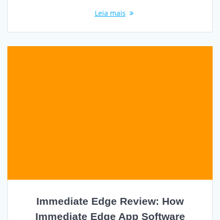
Leia mais
Immediate Edge Review: How
Immediate Edge App Software