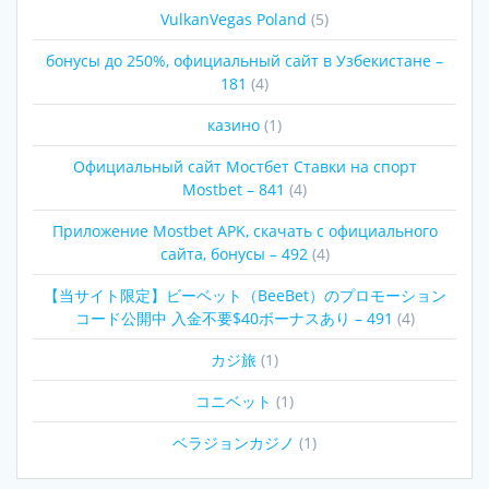
VulkanVegas Poland
(5)
бонусы до 250%, официальный сайт в Узбекистане –
181
(4)
казино
(1)
Официальный сайт Мостбет Ставки на спорт
Mostbet – 841
(4)
Приложение Mostbet APK, скачать с официального
сайта, бонусы – 492
(4)
【当サイト限定】ビーベット（BeeBet）のプロモーション
コード公開中 入金不要$40ボーナスあり – 491
(4)
カジ旅
(1)
コニベット
(1)
ベラジョンカジノ
(1)