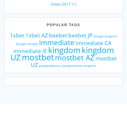
maio 2017
(1)
POPULAR TAGS
1xbet
1xbet AZ
beebet
beebet JP
boogie anapolis
immediate
immediate CA
boogie cerrado
kingdom
kingdom
immediate IE
mostbet
UZ
mostbet AZ
mostbet
UZ
paraquedismo
paraquedismo anapolis