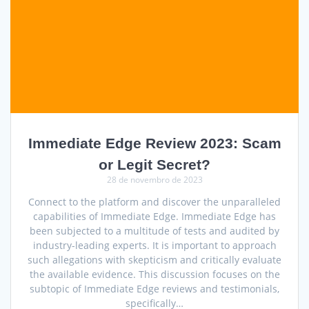
Immediate Edge Review 2023: Scam
or Legit Secret?
28 de novembro de 2023
Connect to the platform and discover the unparalleled
capabilities of Immediate Edge. Immediate Edge has
been subjected to a multitude of tests and audited by
industry-leading experts. It is important to approach
such allegations with skepticism and critically evaluate
the available evidence. This discussion focuses on the
subtopic of Immediate Edge reviews and testimonials,
specifically…