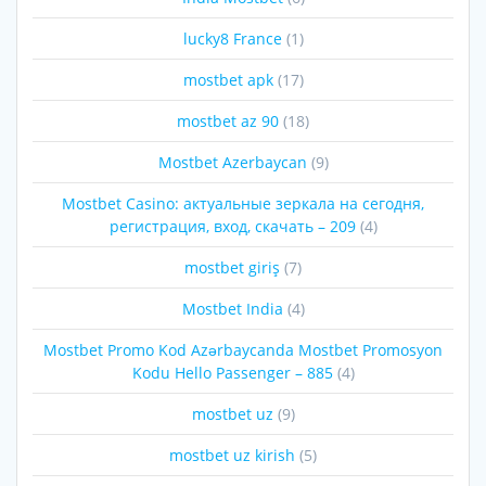
lucky8 France
(1)
mostbet apk
(17)
mostbet az 90
(18)
Mostbet Azerbaycan
(9)
Mostbet Casino: актуальные зеркала на сегодня,
регистрация, вход, скачать – 209
(4)
mostbet giriş
(7)
Mostbet India
(4)
Mostbet Promo Kod Azərbaycanda Mostbet Promosyon
Kodu Hello Passenger – 885
(4)
mostbet uz
(9)
mostbet uz kirish
(5)