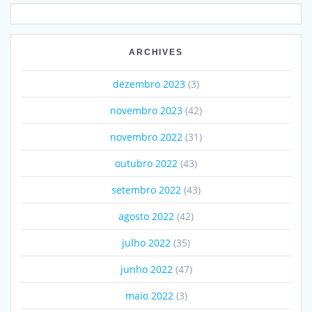
ARCHIVES
dezembro 2023
(3)
novembro 2023
(42)
novembro 2022
(31)
outubro 2022
(43)
setembro 2022
(43)
agosto 2022
(42)
julho 2022
(35)
junho 2022
(47)
maio 2022
(3)