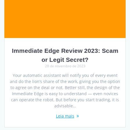
Immediate Edge Review 2023: Scam
or Legit Secret?
28 de novembro de 2023
Your automatic assistant will notify you of every event
and do the lion’s share of the work, giving you the option
to agree on the deal or not. Better still, the design of the
Immediate Edge is easy to understand — even novices
can operate the robot. But before you start trading, it is
advisable…
Leia mais