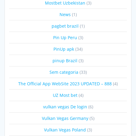
Mostbet Uzbekistan
(3)
News
(1)
pagbet brazil
(1)
Pin Up Peru
(3)
PinUp apk
(34)
pinup Brazil
(3)
Sem categoria
(33)
The Official App WebSite 2023 UPDATED – 888
(4)
UZ Most bet
(4)
vulkan vegas De login
(6)
Vulkan Vegas Germany
(5)
Vulkan Vegas Poland
(3)