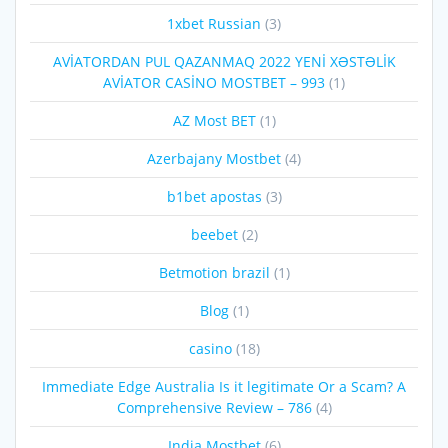
1xbet Russian
(3)
AVİATORDAN PUL QAZANMAQ 2022 YENİ XƏSTƏLİK
AVİATOR CASİNO MOSTBET – 993
(1)
AZ Most BET
(1)
Azerbajany Mostbet
(4)
b1bet apostas
(3)
beebet
(2)
Betmotion brazil
(1)
Blog
(1)
casino
(18)
Immediate Edge Australia Is it legitimate Or a Scam? A
Comprehensive Review – 786
(4)
India Mostbet
(6)