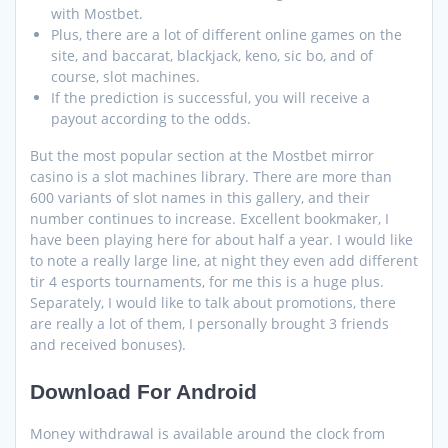
with Mostbet.
Plus, there are a lot of different online games on the
site, and baccarat, blackjack, keno, sic bo, and of
course, slot machines.
If the prediction is successful, you will receive a
payout according to the odds.
But the most popular section at the Mostbet mirror
casino is a slot machines library. There are more than
600 variants of slot names in this gallery, and their
number continues to increase. Excellent bookmaker, I
have been playing here for about half a year. I would like
to note a really large line, at night they even add different
tir 4 esports tournaments, for me this is a huge plus.
Separately, I would like to talk about promotions, there
are really a lot of them, I personally brought 3 friends
and received bonuses).
Download For Android
Money withdrawal is available around the clock from