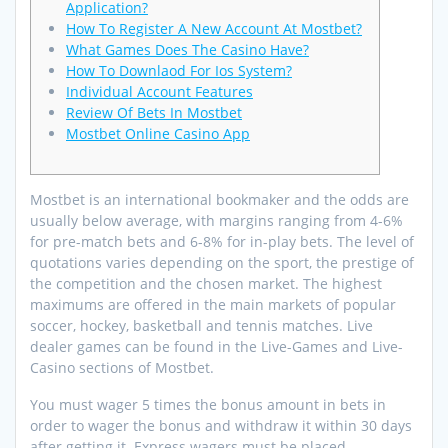
Application?
How To Register A New Account At Mostbet?
What Games Does The Casino Have?
How To Downlaod For Ios System?
Individual Account Features
Review Of Bets In Mostbet
Mostbet Online Casino App
Mostbet is an international bookmaker and the odds are
usually below average, with margins ranging from 4-6%
for pre-match bets and 6-8% for in-play bets. The level of
quotations varies depending on the sport, the prestige of
the competition and the chosen market. The highest
maximums are offered in the main markets of popular
soccer, hockey, basketball and tennis matches. Live
dealer games can be found in the Live-Games and Live-
Casino sections of Mostbet.
You must wager 5 times the bonus amount in bets in
order to wager the bonus and withdraw it within 30 days
after getting it. Express wagers must be placed