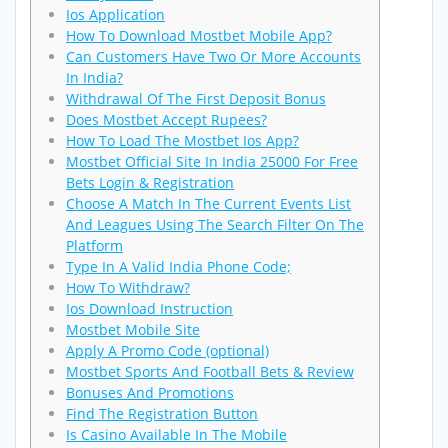
Ios Application
How To Download Mostbet Mobile App?
Can Customers Have Two Or More Accounts
In India?
Withdrawal Of The First Deposit Bonus
Does Mostbet Accept Rupees?
How To Load The Mostbet Ios App?
Mostbet Official Site In India 25000 For Free
Bets Login & Registration
Choose A Match In The Current Events List
And Leagues Using The Search Filter On The
Platform
Type In A Valid India Phone Code;
How To Withdraw?
Ios Download Instruction
Mostbet Mobile Site
Apply A Promo Code (optional)
Mostbet Sports And Football Bets & Review
Bonuses And Promotions
Find The Registration Button
Is Casino Available In The Mobile