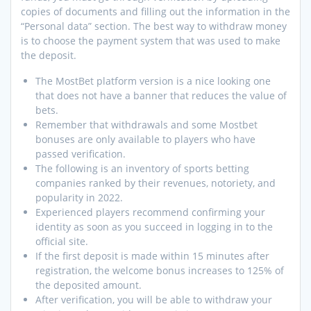
copies of documents and filling out the information in the
“Personal data” section. The best way to withdraw money
is to choose the payment system that was used to make
the deposit.
The MostBet platform version is a nice looking one
that does not have a banner that reduces the value of
bets.
Remember that withdrawals and some Mostbet
bonuses are only available to players who have
passed verification.
The following is an inventory of sports betting
companies ranked by their revenues, notoriety, and
popularity in 2022.
Experienced players recommend confirming your
identity as soon as you succeed in logging in to the
official site.
If the first deposit is made within 15 minutes after
registration, the welcome bonus increases to 125% of
the deposited amount.
After verification, you will be able to withdraw your