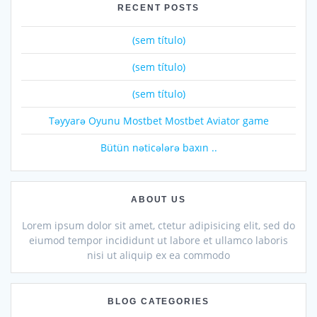
RECENT POSTS
(sem título)
(sem título)
(sem título)
Təyyarə Oyunu Mostbet Mostbet Aviator game
Bütün nəticələrə baxın ..
ABOUT US
Lorem ipsum dolor sit amet, ctetur adipisicing elit, sed do
eiumod tempor incididunt ut labore et ullamco laboris
nisi ut aliquip ex ea commodo
BLOG CATEGORIES