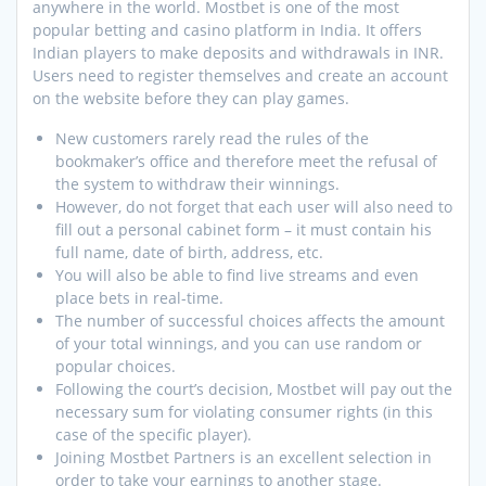
anywhere in the world. Mostbet is one of the most
popular betting and casino platform in India. It offers
Indian players to make deposits and withdrawals in INR.
Users need to register themselves and create an account
on the website before they can play games.
New customers rarely read the rules of the
bookmaker’s office and therefore meet the refusal of
the system to withdraw their winnings.
However, do not forget that each user will also need to
fill out a personal cabinet form – it must contain his
full name, date of birth, address, etc.
You will also be able to find live streams and even
place bets in real-time.
The number of successful choices affects the amount
of your total winnings, and you can use random or
popular choices.
Following the court’s decision, Mostbet will pay out the
necessary sum for violating consumer rights (in this
case of the specific player).
Joining Mostbet Partners is an excellent selection in
order to take your earnings to another stage.