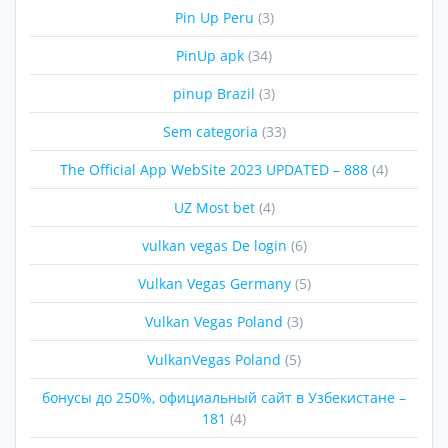
Pin Up Peru
(3)
PinUp apk
(34)
pinup Brazil
(3)
Sem categoria
(33)
The Official App WebSite 2023 UPDATED – 888
(4)
UZ Most bet
(4)
vulkan vegas De login
(6)
Vulkan Vegas Germany
(5)
Vulkan Vegas Poland
(3)
VulkanVegas Poland
(5)
бонусы до 250%, официальный сайт в Узбекистане –
181
(4)