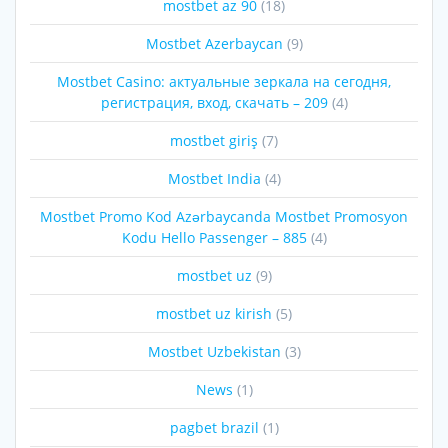
mostbet az 90
(18)
Mostbet Azerbaycan
(9)
Mostbet Casino: актуальные зеркала на сегодня,
регистрация, вход, скачать – 209
(4)
mostbet giriş
(7)
Mostbet India
(4)
Mostbet Promo Kod Azərbaycanda Mostbet Promosyon
Kodu Hello Passenger – 885
(4)
mostbet uz
(9)
mostbet uz kirish
(5)
Mostbet Uzbekistan
(3)
News
(1)
pagbet brazil
(1)