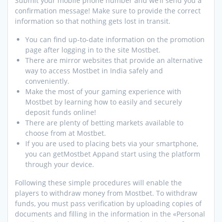
Submit your mobile phone number and we’ll send you a
confirmation message! Make sure to provide the correct
information so that nothing gets lost in transit.
You can find up-to-date information on the promotion
page after logging in to the site Mostbet.
There are mirror websites that provide an alternative
way to access Mostbet in India safely and
conveniently.
Make the most of your gaming experience with
Mostbet by learning how to easily and securely
deposit funds online!
There are plenty of betting markets available to
choose from at Mostbet.
If you are used to placing bets via your smartphone,
you can getMostbet Appand start using the platform
through your device.
Following these simple procedures will enable the
players to withdraw money from Mostbet. To withdraw
funds, you must pass verification by uploading copies of
documents and filling in the information in the «Personal