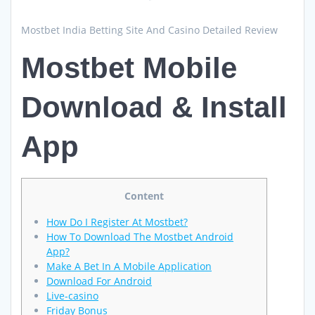
Mostbet India Betting Site And Casino Detailed Review
Mostbet Mobile
Download & Install
App
Content
How Do I Register At Mostbet?
How To Download The Mostbet Android
App?
Make A Bet In A Mobile Application
Download For Android
Live-casino
Friday Bonus