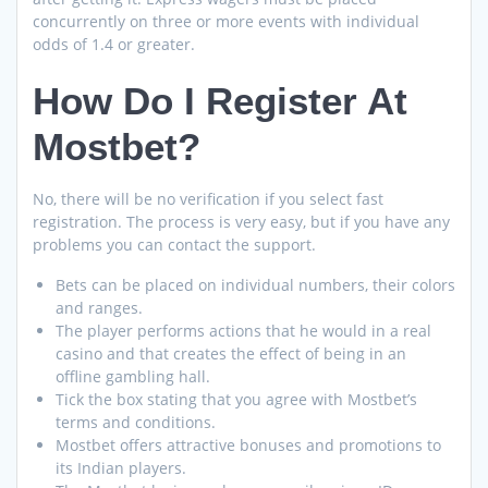
concurrently on three or more events with individual
odds of 1.4 or greater.
How Do I Register At
Mostbet?
No, there will be no verification if you select fast
registration. The process is very easy, but if you have any
problems you can contact the support.
Bets can be placed on individual numbers, their colors
and ranges.
The player performs actions that he would in a real
casino and that creates the effect of being in an
offline gambling hall.
Tick the box stating that you agree with Mostbet’s
terms and conditions.
Mostbet offers attractive bonuses and promotions to
its Indian players.