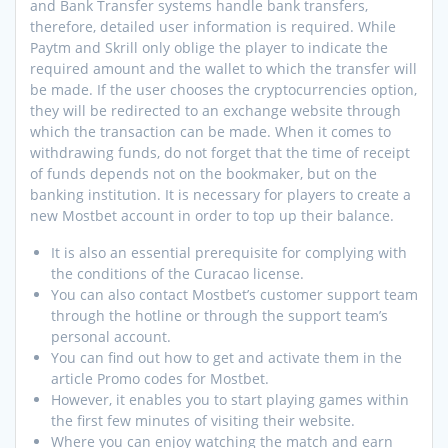
and Bank Transfer systems handle bank transfers,
therefore, detailed user information is required. While
Paytm and Skrill only oblige the player to indicate the
required amount and the wallet to which the transfer will
be made. If the user chooses the cryptocurrencies option,
they will be redirected to an exchange website through
which the transaction can be made. When it comes to
withdrawing funds, do not forget that the time of receipt
of funds depends not on the bookmaker, but on the
banking institution. It is necessary for players to create a
new Mostbet account in order to top up their balance.
It is also an essential prerequisite for complying with
the conditions of the Curacao license.
You can also contact Mostbet’s customer support team
through the hotline or through the support team’s
personal account.
You can find out how to get and activate them in the
article Promo codes for Mostbet.
However, it enables you to start playing games within
the first few minutes of visiting their website.
Where you can enjoy watching the match and earn