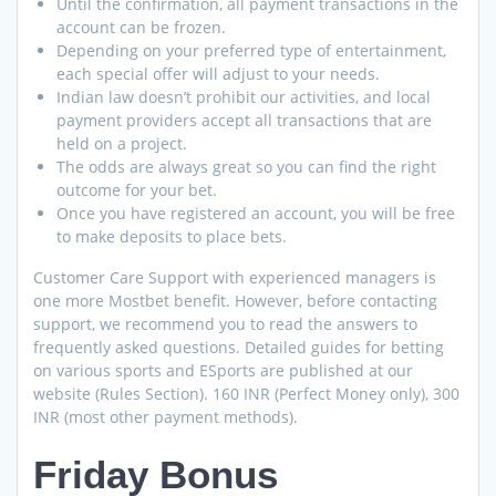
Until the confirmation, all payment transactions in the
account can be frozen.
Depending on your preferred type of entertainment,
each special offer will adjust to your needs.
Indian law doesn’t prohibit our activities, and local
payment providers accept all transactions that are
held on a project.
The odds are always great so you can find the right
outcome for your bet.
Once you have registered an account, you will be free
to make deposits to place bets.
Customer Care Support with experienced managers is
one more Mostbet benefit. However, before contacting
support, we recommend you to read the answers to
frequently asked questions. Detailed guides for betting
on various sports and ESports are published at our
website (Rules Section). 160 INR (Perfect Money only), 300
INR (most other payment methods).
Friday Bonus