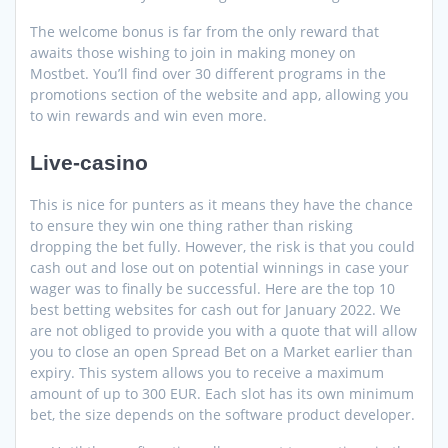
The welcome bonus is far from the only reward that
awaits those wishing to join in making money on
Mostbet. You’ll find over 30 different programs in the
promotions section of the website and app, allowing you
to win rewards and win even more.
Live-casino
This is nice for punters as it means they have the chance
to ensure they win one thing rather than risking
dropping the bet fully. However, the risk is that you could
cash out and lose out on potential winnings in case your
wager was to finally be successful. Here are the top 10
best betting websites for cash out for January 2022. We
are not obliged to provide you with a quote that will allow
you to close an open Spread Bet on a Market earlier than
expiry. This system allows you to receive a maximum
amount of up to 300 EUR. Each slot has its own minimum
bet, the size depends on the software product developer.