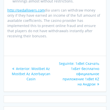
winnings almost without restrictions.
http://pedallovers.com
dia users can withdraw money
only if they have earned an income of the full amount of
available coefficients. The casino provider has
implemented this to prevent online fraud and ensure
that players do not have withdrawals instantly after
receiving their bonuses.
Seguinte:
1xBet Скачать
Anterior:
Mostbet Az
1хБет бесплатно
Mostbet Az Azerbaycan
официальное
Casin
приложение 1xBet KZ
на Андрои