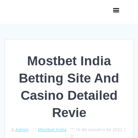
Curso de Paraquedismo
Skydive Cerrado
Mostbet India
Betting Site And
Casino Detailed
Revie
Admin
Mostbet India
16 de outubro de 2022
|
0