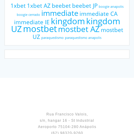
1xbet
1xbet AZ
beebet
beebet JP
boogie anapolis
immediate
immediate CA
boogie cerrado
kingdom
kingdom
immediate IE
mostbet
UZ
mostbet AZ
mostbet
UZ
paraquedismo
paraquedismo anapolis
Rua Francisco Valois,
s/n, hangar 16 - St Industrial
Aeroporto 75104-280 Anápolis
(62) 98320-9260