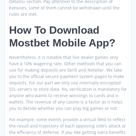
Details» section. Pay attention to the description of
bonuses, some of them cannot be withdrawn until the
rules are met.
How To Download
Mostbet Mobile App?
Nevertheless, it is notable that live dealer games only
have a 10% wagering rate. Other methods that you can
use for making deposits are Skrill and Neteller. We take
you to the official secure payment system pages to make
deposits. For our part we only use internally encrypted
SSL servers to store data. No, verification is mandatory for
anyone who wants to receive winnings to cards and e-
wallets. The revenue of any casino is a factor as it helps
you to decide whether you can play big games or not.
For example, some events provide a virtual field to reflect
the result and trajectory of each opposing side’s attack or
the efficiency of defense. If you like getting extra benefits