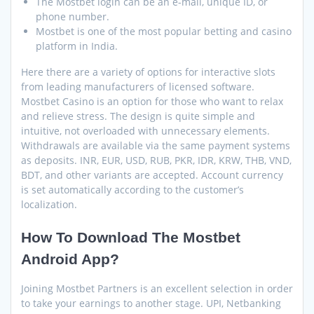
The Mostbet login can be an e-mail, unique ID, or
phone number.
Mostbet is one of the most popular betting and casino
platform in India.
Here there are a variety of options for interactive slots
from leading manufacturers of licensed software.
Mostbet Casino is an option for those who want to relax
and relieve stress. The design is quite simple and
intuitive, not overloaded with unnecessary elements.
Withdrawals are available via the same payment systems
as deposits. INR, EUR, USD, RUB, PKR, IDR, KRW, THB, VND,
BDT, and other variants are accepted. Account currency
is set automatically according to the customer’s
localization.
How To Download The Mostbet
Android App?
Joining Mostbet Partners is an excellent selection in order
to take your earnings to another stage. UPI, Netbanking