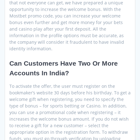
that not everyone can get, we have prepared a unique
opportunity to increase the welcome bonus. With the
Mostbet promo code, you can increase your welcome
bonus even further and get more money for your bets
and casino play after your first deposit. All the
information in the profile options must be accurate, as
the company will consider it fraudulent to have invalid
identity information.
Can Customers Have Two Or More
Accounts In India?
To activate the offer, the user must register on the
bookmaker’s website 30 days before his birthday. To get a
welcome gift when registering, you need to specify the
type of bonus – for sports betting or Casino. In addition,
you can use a promotional code when registering – it
increases the welcome bonus amount. If you do not wish
to receive a gift for a new customer – select the
appropriate option in the registration form. To withdraw
funds, you must go through verification by uploading