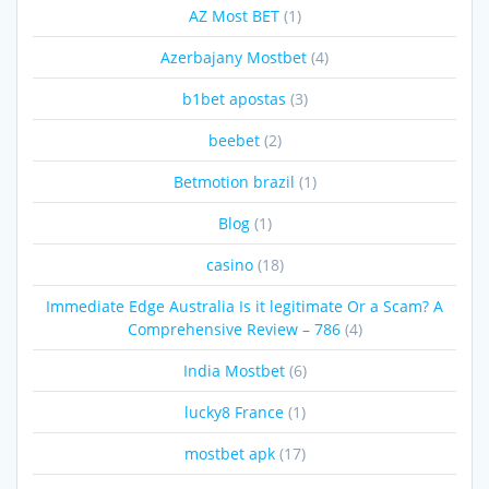
AZ Most BET
(1)
Azerbajany Mostbet
(4)
b1bet apostas
(3)
beebet
(2)
Betmotion brazil
(1)
Blog
(1)
casino
(18)
Immediate Edge Australia Is it legitimate Or a Scam? A
Comprehensive Review – 786
(4)
India Mostbet
(6)
lucky8 France
(1)
mostbet apk
(17)