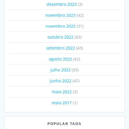
dezembro 2023
(3)
novembro 2023
(42)
novembro 2022
(31)
outubro 2022
(43)
setembro 2022
(43)
agosto 2022
(42)
julho 2022
(35)
junho 2022
(47)
maio 2022
(3)
maio 2017
(1)
POPULAR TAGS