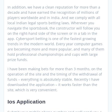
In addition, we have a clean reputation for more than a
decade and have earned the recognition of millions of
players worldwide and in India. And we comply with all
local Indian legal sports betting laws. Wherever you
navigate the sportsbook, the constructor will follow you
on the right-hand side of the screen or in a tab in the
app. Cybersport betting is one of the fastest growing
trends in the modern world. Every year computer games
are becoming more and more popular, and many of them
hold professional championships and cups with large
prize funds.
I have been making bets for more than 3 months, on the
operation of the site and the timing of the withdrawal of
funds – everything is absolutely stable. Recently I have
downloaded the application – it works faster than the
site, which is very convenient.
Ios Application