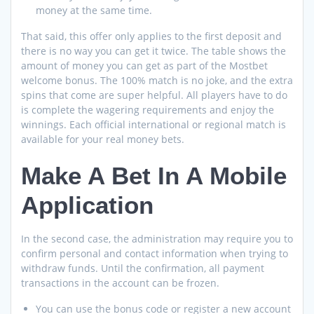
money at the same time.
That said, this offer only applies to the first deposit and
there is no way you can get it twice. The table shows the
amount of money you can get as part of the Mostbet
welcome bonus. The 100% match is no joke, and the extra
spins that come are super helpful. All players have to do
is complete the wagering requirements and enjoy the
winnings. Each official international or regional match is
available for your real money bets.
Make A Bet In A Mobile
Application
In the second case, the administration may require you to
confirm personal and contact information when trying to
withdraw funds. Until the confirmation, all payment
transactions in the account can be frozen.
You can use the bonus code or register a new account