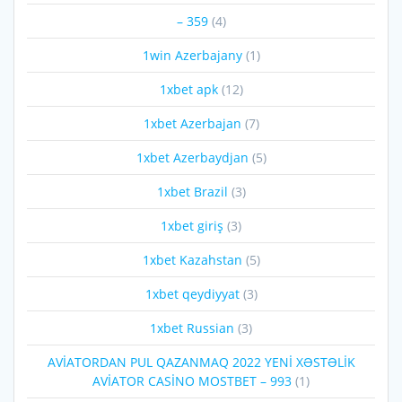
– 359
(4)
1win Azerbajany
(1)
1xbet apk
(12)
1xbet Azerbajan
(7)
1xbet Azerbaydjan
(5)
1xbet Brazil
(3)
1xbet giriş
(3)
1xbet Kazahstan
(5)
1xbet qeydiyyat
(3)
1xbet Russian
(3)
AVİATORDAN PUL QAZANMAQ 2022 YENİ XƏSTƏLİK
AVİATOR CASİNO MOSTBET – 993
(1)