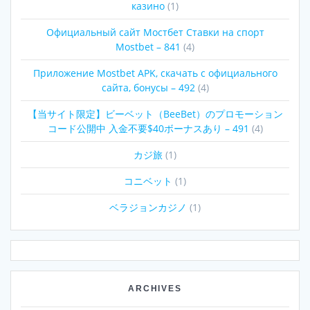
казино
(1)
Официальный сайт Мостбет Ставки на спорт
Mostbet – 841
(4)
Приложение Mostbet APK, скачать с официального
сайта, бонусы – 492
(4)
【当サイト限定】ビーベット（BeeBet）のプロモーション
コード公開中 入金不要$40ボーナスあり – 491
(4)
カジ旅
(1)
コニベット
(1)
ベラジョンカジノ
(1)
ARCHIVES