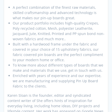
A perfect combination of the finest raw materials,
skilled craftsmanship and advanced technology is
what makes our pin-up boards great.
Our product portfolio includes high-quality Crepes,
Poly recycled cotton, Mesh, polyester Leatherite,
Jacquard, Jute, Knitted, Printed and PP spun bond non-
woven fabrics and much more..
Built with a hardwood frame under the fabric and
covered in your choice of 15 upholstery fabrics, our
fabric covered pin boards are the perfect compliment
to your modern home or office.
To know more about different types of boards that we
make and materials that we use, get in touch with us.
Enriched with years of experience and our expertise,
we are manufacturing and supplying Pin Up Board
Fabric to the clients.
Karen Sloan is the founder, editor and syndicated
content writer of She offers hints of inspiration for
everyday living, including home ideas, DIY projects and
lifestyle content. Her work has appeared on Google News,