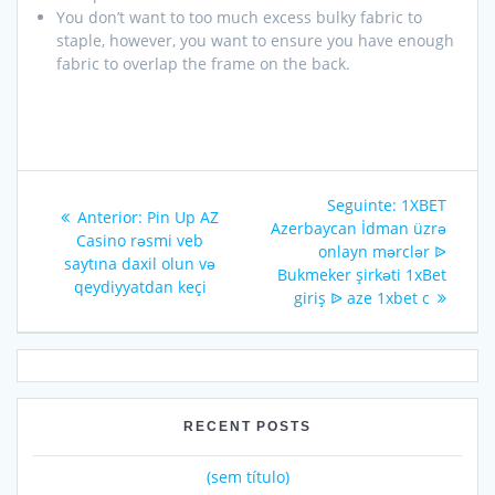
You don’t want to too much excess bulky fabric to
staple, however, you want to ensure you have enough
fabric to overlap the frame on the back.
Seguinte:
1XBET
Anterior:
Pin Up AZ
Azerbaycan İdman üzrə
Casino rəsmi veb
onlayn mərclər ᐉ
saytına daxil olun və
Bukmeker şirkəti 1xBet
qeydiyyatdan keçi
giriş ᐉ aze 1xbet c
RECENT POSTS
(sem título)