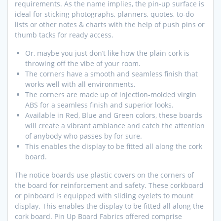
requirements. As the name implies, the pin-up surface is
ideal for sticking photographs, planners, quotes, to-do
lists or other notes & charts with the help of push pins or
thumb tacks for ready access.
Or, maybe you just don’t like how the plain cork is
throwing off the vibe of your room.
The corners have a smooth and seamless finish that
works well with all environments.
The corners are made up of injection-molded virgin
ABS for a seamless finish and superior looks.
Available in Red, Blue and Green colors, these boards
will create a vibrant ambiance and catch the attention
of anybody who passes by for sure.
This enables the display to be fitted all along the cork
board.
The notice boards use plastic covers on the corners of
the board for reinforcement and safety. These corkboard
or pinboard is equipped with sliding eyelets to mount
display. This enables the display to be fitted all along the
cork board. Pin Up Board Fabrics offered comprise