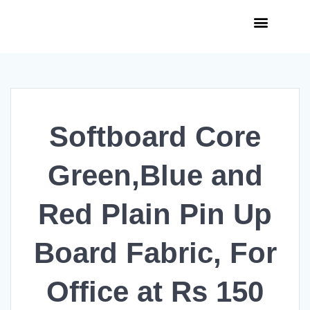
Curso de Paraquedismo
Skydive Cerrado
Softboard Core
Green,Blue and
Red Plain Pin Up
Board Fabric, For
Office at Rs 150