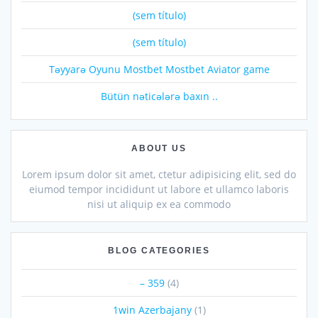
(sem título)
(sem título)
Təyyarə Oyunu Mostbet Mostbet Aviator game
Bütün nəticələrə baxın ..
ABOUT US
Lorem ipsum dolor sit amet, ctetur adipisicing elit, sed do
eiumod tempor incididunt ut labore et ullamco laboris
nisi ut aliquip ex ea commodo
BLOG CATEGORIES
– 359
(4)
1win Azerbajany
(1)