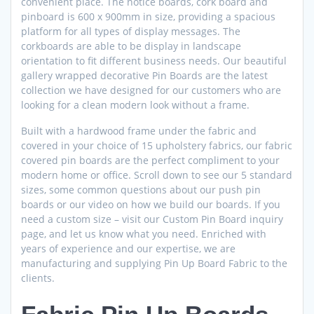
convenient place. The notice boards, cork board and
pinboard is 600 x 900mm in size, providing a spacious
platform for all types of display messages. The
corkboards are able to be display in landscape
orientation to fit different business needs. Our beautiful
gallery wrapped decorative Pin Boards are the latest
collection we have designed for our customers who are
looking for a clean modern look without a frame.
Built with a hardwood frame under the fabric and
covered in your choice of 15 upholstery fabrics, our fabric
covered pin boards are the perfect compliment to your
modern home or office. Scroll down to see our 5 standard
sizes, some common questions about our push pin
boards or our video on how we build our boards. If you
need a custom size – visit our Custom Pin Board inquiry
page, and let us know what you need. Enriched with
years of experience and our expertise, we are
manufacturing and supplying Pin Up Board Fabric to the
clients.