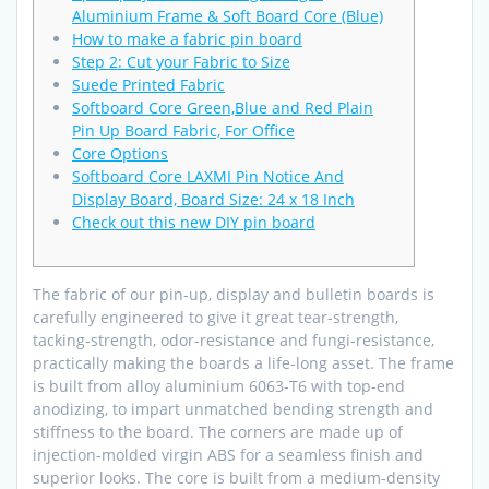
Aluminium Frame & Soft Board Core (Blue)
How to make a fabric pin board
Step 2: Cut your Fabric to Size
Suede Printed Fabric
Softboard Core Green,Blue and Red Plain
Pin Up Board Fabric, For Office
Core Options
Softboard Core LAXMI Pin Notice And
Display Board, Board Size: 24 x 18 Inch
Check out this new DIY pin board
The fabric of our pin-up, display and bulletin boards is
carefully engineered to give it great tear-strength,
tacking-strength, odor-resistance and fungi-resistance,
practically making the boards a life-long asset. The frame
is built from alloy aluminium 6063-T6 with top-end
anodizing, to impart unmatched bending strength and
stiffness to the board. The corners are made up of
injection-molded virgin ABS for a seamless finish and
superior looks. The core is built from a medium-density