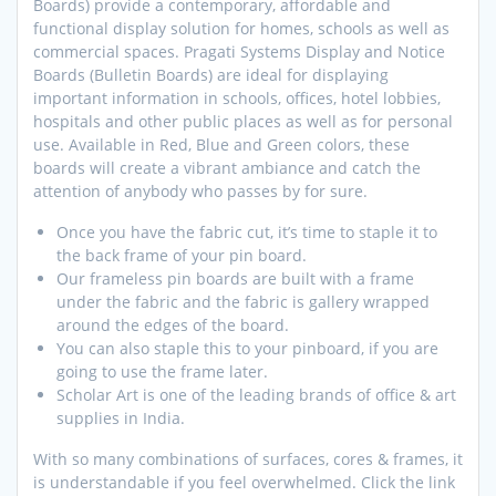
Boards) provide a contemporary, affordable and
functional display solution for homes, schools as well as
commercial spaces. Pragati Systems Display and Notice
Boards (Bulletin Boards) are ideal for displaying
important information in schools, offices, hotel lobbies,
hospitals and other public places as well as for personal
use. Available in Red, Blue and Green colors, these
boards will create a vibrant ambiance and catch the
attention of anybody who passes by for sure.
Once you have the fabric cut, it’s time to staple it to
the back frame of your pin board.
Our frameless pin boards are built with a frame
under the fabric and the fabric is gallery wrapped
around the edges of the board.
You can also staple this to your pinboard, if you are
going to use the frame later.
Scholar Art is one of the leading brands of office & art
supplies in India.
With so many combinations of surfaces, cores & frames, it
is understandable if you feel overwhelmed. Click the link