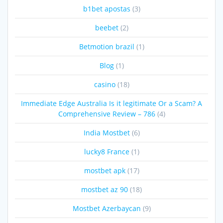
b1bet apostas
(3)
beebet
(2)
Betmotion brazil
(1)
Blog
(1)
casino
(18)
Immediate Edge Australia Is it legitimate Or a Scam? A
Comprehensive Review – 786
(4)
India Mostbet
(6)
lucky8 France
(1)
mostbet apk
(17)
mostbet az 90
(18)
Mostbet Azerbaycan
(9)