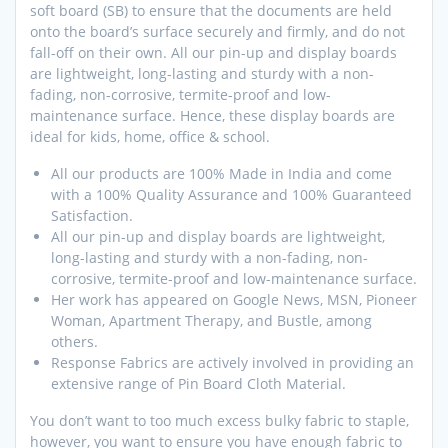
soft board (SB) to ensure that the documents are held
onto the board’s surface securely and firmly, and do not
fall-off on their own. All our pin-up and display boards
are lightweight, long-lasting and sturdy with a non-
fading, non-corrosive, termite-proof and low-
maintenance surface. Hence, these display boards are
ideal for kids, home, office & school.
All our products are 100% Made in India and come
with a 100% Quality Assurance and 100% Guaranteed
Satisfaction.
All our pin-up and display boards are lightweight,
long-lasting and sturdy with a non-fading, non-
corrosive, termite-proof and low-maintenance surface.
Her work has appeared on Google News, MSN, Pioneer
Woman, Apartment Therapy, and Bustle, among
others.
Response Fabrics are actively involved in providing an
extensive range of Pin Board Cloth Material.
You don’t want to too much excess bulky fabric to staple,
however, you want to ensure you have enough fabric to