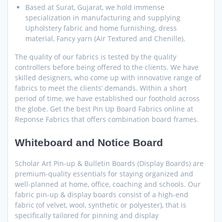
Based at Surat, Gujarat, we hold immense
specialization in manufacturing and supplying
Upholstery fabric and home furnishing, dress
material, Fancy yarn (Air Textured and Chenille).
The quality of our fabrics is tested by the quality
controllers before being offered to the clients. We have
skilled designers, who come up with innovative range of
fabrics to meet the clients’ demands. Within a short
period of time, we have established our foothold across
the globe. Get the best Pin Up Board Fabrics online at
Reponse Fabrics that offers combination board frames.
Whiteboard and Notice Board
Scholar Art Pin-up & Bulletin Boards (Display Boards) are
premium-quality essentials for staying organized and
well-planned at home, office, coaching and schools. Our
fabric pin-up & display boards consist of a high-end
fabric (of velvet, wool, synthetic or polyester), that is
specifically tailored for pinning and display