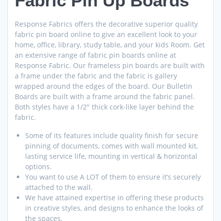
Fabric Pin Up Boards
Response Fabrics offers the decorative superior quality
fabric pin board online to give an excellent look to your
home, office, library, study table, and your kids Room. Get
an extensive range of fabric pin boards online at
Response Fabric. Our frameless pin boards are built with
a frame under the fabric and the fabric is gallery
wrapped around the edges of the board. Our Bulletin
Boards are built with a frame around the fabric panel.
Both styles have a 1/2″ thick cork-like layer behind the
fabric.
Some of its features include quality finish for secure
pinning of documents, comes with wall mounted kit,
lasting service life, mounting in vertical & horizontal
options.
You want to use A LOT of them to ensure it’s securely
attached to the wall.
We have attained expertise in offering these products
in creative styles, and designs to enhance the looks of
the spaces.