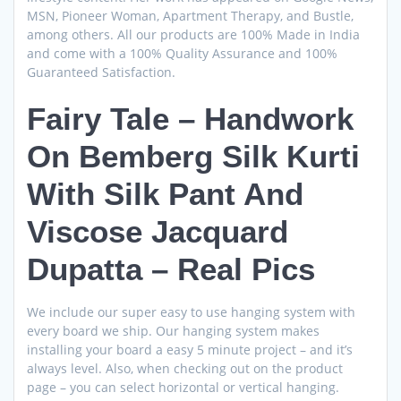
MSN, Pioneer Woman, Apartment Therapy, and Bustle,
among others. All our products are 100% Made in India
and come with a 100% Quality Assurance and 100%
Guaranteed Satisfaction.
Fairy Tale – Handwork
On Bemberg Silk Kurti
With Silk Pant And
Viscose Jacquard
Dupatta – Real Pics
We include our super easy to use hanging system with
every board we ship. Our hanging system makes
installing your board a easy 5 minute project – and it’s
always level. Also, when checking out on the product
page – you can select horizontal or vertical hanging.