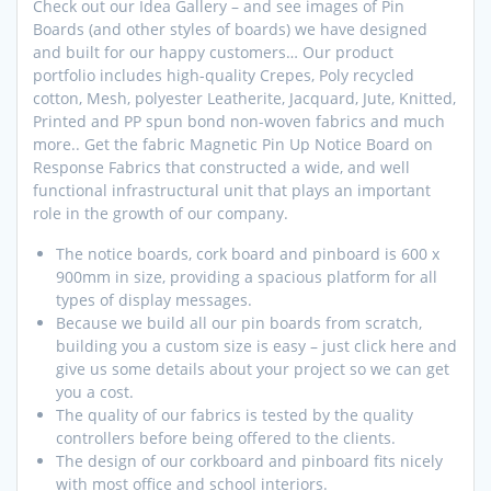
Check out our Idea Gallery – and see images of Pin
Boards (and other styles of boards) we have designed
and built for our happy customers… Our product
portfolio includes high-quality Crepes, Poly recycled
cotton, Mesh, polyester Leatherite, Jacquard, Jute, Knitted,
Printed and PP spun bond non-woven fabrics and much
more.. Get the fabric Magnetic Pin Up Notice Board on
Response Fabrics that constructed a wide, and well
functional infrastructural unit that plays an important
role in the growth of our company.
The notice boards, cork board and pinboard is 600 x
900mm in size, providing a spacious platform for all
types of display messages.
Because we build all our pin boards from scratch,
building you a custom size is easy – just click here and
give us some details about your project so we can get
you a cost.
The quality of our fabrics is tested by the quality
controllers before being offered to the clients.
The design of our corkboard and pinboard fits nicely
with most office and school interiors.