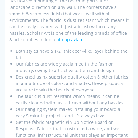
hassle-free mounting of the board in portrait or
landscape direction on any wall. The corners have a
smooth & seamless finish that works well with all
environments. The fabric is dust-resistant which means it
can be easily cleaned with just a brush without any
hassles. Scholar Art is one of the leading brands of office
& art supplies in India
pin up aviator
.
Both styles have a 1/2″ thick cork-like layer behind the
fabric.
Our fabrics are widely acclaimed in the fashion
industry, owing to attractive pattern and design.
Designed using superior quality cotton & other fabrics
in a multitude of colors, and shades, these products
are sure to win the hearts of everyone.
The fabric is dust-resistant which means it can be
easily cleaned with just a brush without any hassles.
Our hanging system makes installing your board a
easy 5 minute project – and it’s always level.
Get the fabric Magnetic Pin Up Notice Board on
Response Fabrics that constructed a wide, and well
functional infrastructural unit that plays an important