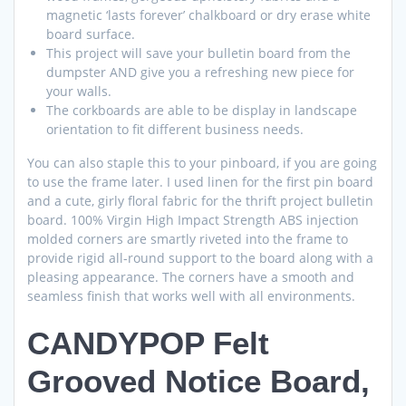
magnetic ‘lasts forever’ chalkboard or dry erase white
board surface.
This project will save your bulletin board from the
dumpster AND give you a refreshing new piece for
your walls.
The corkboards are able to be display in landscape
orientation to fit different business needs.
You can also staple this to your pinboard, if you are going
to use the frame later. I used linen for the first pin board
and a cute, girly floral fabric for the thrift project bulletin
board. 100% Virgin High Impact Strength ABS injection
molded corners are smartly riveted into the frame to
provide rigid all-round support to the board along with a
pleasing appearance. The corners have a smooth and
seamless finish that works well with all environments.
CANDYPOP Felt
Grooved Notice Board,