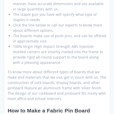
manner, have accurate dimensions and are available
in large quantities with us.
The staple gun you have will specify what type of
staples it needs.
Click the link below or call our experts to know more
about different options.
The boards make use of push pins, and can be offered
in approximate size.
100% Virgin High Impact Strength ABS injection
molded corners are smartly riveted into the frame to
provide rigid all-round support to the board along
with a pleasing appearance.
To know more about different types of boards that we
make and materials that we use, get in touch with us. The
construction of cork boards, display boards, and other
pinboard feature an aluminum frame with silver finish.
The design of our corkboard and pinboard fits nicely with
most office and school interiors.
How to Make a Fabric Pin Board