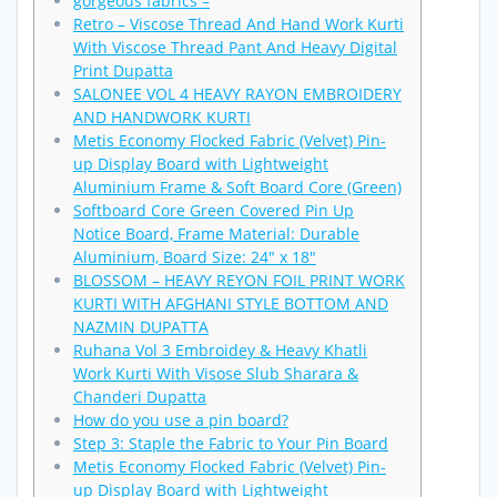
gorgeous fabrics –
Retro – Viscose Thread And Hand Work Kurti
With Viscose Thread Pant And Heavy Digital
Print Dupatta
SALONEE VOL 4 HEAVY RAYON EMBROIDERY
AND HANDWORK KURTI
Metis Economy Flocked Fabric (Velvet) Pin-
up Display Board with Lightweight
Aluminium Frame & Soft Board Core (Green)
Softboard Core Green Covered Pin Up
Notice Board, Frame Material: Durable
Aluminium, Board Size: 24″ x 18″
BLOSSOM – HEAVY REYON FOIL PRINT WORK
KURTI WITH AFGHANI STYLE BOTTOM AND
NAZMIN DUPATTA
Ruhana Vol 3 Embroidey & Heavy Khatli
Work Kurti With Visose Slub Sharara &
Chanderi Dupatta
How do you use a pin board?
Step 3: Staple the Fabric to Your Pin Board
Metis Economy Flocked Fabric (Velvet) Pin-
up Display Board with Lightweight