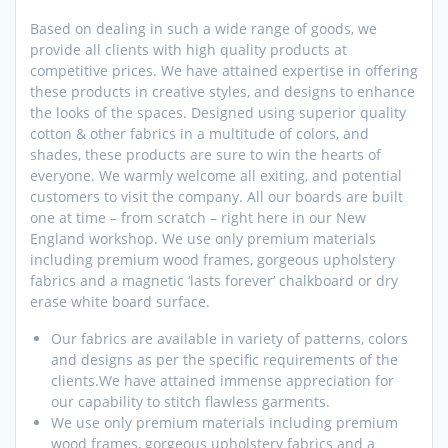
Based on dealing in such a wide range of goods, we
provide all clients with high quality products at
competitive prices. We have attained expertise in offering
these products in creative styles, and designs to enhance
the looks of the spaces. Designed using superior quality
cotton & other fabrics in a multitude of colors, and
shades, these products are sure to win the hearts of
everyone. We warmly welcome all exiting, and potential
customers to visit the company. All our boards are built
one at time – from scratch – right here in our New
England workshop. We use only premium materials
including premium wood frames, gorgeous upholstery
fabrics and a magnetic ‘lasts forever’ chalkboard or dry
erase white board surface.
Our fabrics are available in variety of patterns, colors
and designs as per the specific requirements of the
clients.We have attained immense appreciation for
our capability to stitch flawless garments.
We use only premium materials including premium
wood frames, gorgeous upholstery fabrics and a