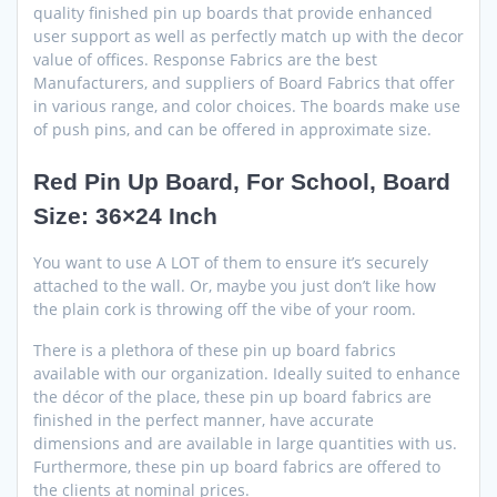
quality finished pin up boards that provide enhanced
user support as well as perfectly match up with the decor
value of offices. Response Fabrics are the best
Manufacturers, and suppliers of Board Fabrics that offer
in various range, and color choices. The boards make use
of push pins, and can be offered in approximate size.
Red Pin Up Board, For School, Board
Size: 36×24 Inch
You want to use A LOT of them to ensure it’s securely
attached to the wall. Or, maybe you just don’t like how
the plain cork is throwing off the vibe of your room.
There is a plethora of these pin up board fabrics
available with our organization. Ideally suited to enhance
the décor of the place, these pin up board fabrics are
finished in the perfect manner, have accurate
dimensions and are available in large quantities with us.
Furthermore, these pin up board fabrics are offered to
the clients at nominal prices.