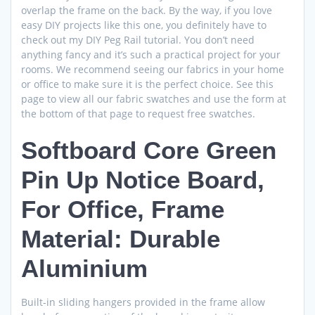
overlap the frame on the back. By the way, if you love
easy DIY projects like this one, you definitely have to
check out my DIY Peg Rail tutorial. You don’t need
anything fancy and it’s such a practical project for your
rooms. We recommend seeing our fabrics in your home
or office to make sure it is the perfect choice. See this
page to view all our fabric swatches and use the form at
the bottom of that page to request free swatches.
Softboard Core Green
Pin Up Notice Board,
For Office, Frame
Material: Durable
Aluminium
Built-in sliding hangers provided in the frame allow