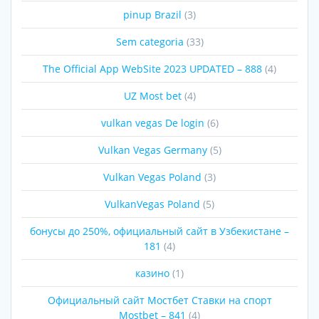
pinup Brazil
(3)
Sem categoria
(33)
The Official App WebSite 2023 UPDATED – 888
(4)
UZ Most bet
(4)
vulkan vegas De login
(6)
Vulkan Vegas Germany
(5)
Vulkan Vegas Poland
(3)
VulkanVegas Poland
(5)
бонусы до 250%, официальный сайт в Узбекистане –
181
(4)
казино
(1)
Официальный сайт Мостбет Ставки на спорт
Mostbet – 841
(4)