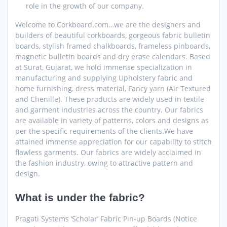
role in the growth of our company.
Welcome to Corkboard.com…we are the designers and
builders of beautiful corkboards, gorgeous fabric bulletin
boards, stylish framed chalkboards, frameless pinboards,
magnetic bulletin boards and dry erase calendars. Based
at Surat, Gujarat, we hold immense specialization in
manufacturing and supplying Upholstery fabric and
home furnishing, dress material, Fancy yarn (Air Textured
and Chenille). These products are widely used in textile
and garment industries across the country. Our fabrics
are available in variety of patterns, colors and designs as
per the specific requirements of the clients.We have
attained immense appreciation for our capability to stitch
flawless garments. Our fabrics are widely acclaimed in
the fashion industry, owing to attractive pattern and
design.
What is under the fabric?
Pragati Systems ‘Scholar’ Fabric Pin-up Boards (Notice