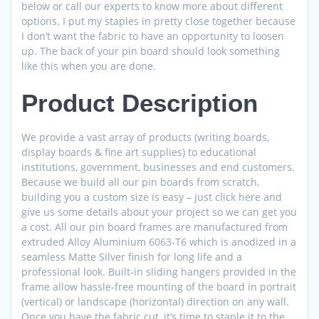
below or call our experts to know more about different
options. I put my staples in pretty close together because
I don’t want the fabric to have an opportunity to loosen
up. The back of your pin board should look something
like this when you are done.
Product Description
We provide a vast array of products (writing boards,
display boards & fine art supplies) to educational
institutions, government, businesses and end customers.
Because we build all our pin boards from scratch,
building you a custom size is easy – just click here and
give us some details about your project so we can get you
a cost. All our pin board frames are manufactured from
extruded Alloy Aluminium 6063-T6 which is anodized in a
seamless Matte Silver finish for long life and a
professional look. Built-in sliding hangers provided in the
frame allow hassle-free mounting of the board in portrait
(vertical) or landscape (horizontal) direction on any wall.
Once you have the fabric cut, it’s time to staple it to the