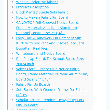
What is under the fabric?
Product Description
Block Printed Suede Sofa Fabric
How to Make a Fabric Pin Board
CANDYPOP Felt Grooved Notice Board,
Frame Material: Anodized Aluminum
Channel, Board Size: 2*3, 4*3
Fairy Tale – Handwork On Bemberg Silk
Kurti With Silk Pant And Viscose Jacquard
Dupatta – Real Pics
Whiteboard and Notice Board
Red Pin Up Board, For School, Board Size:
36×24 Inch
Velvet Cloth Surface Blue Notice Pinup
Board, Frame Material: Durable Aluminium,
Board Size: 24″ x 18″
Fabric Pin Up Boards
Soft Board With Wooden Frame, For School,
offices
Scholar Art Iris Premium Heavy-duty Cork
Pin-up Board