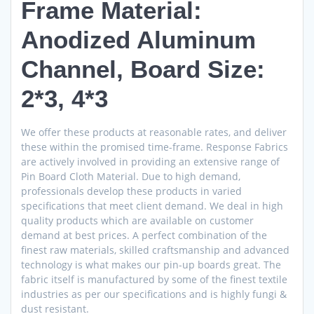
Frame Material:
Anodized Aluminum
Channel, Board Size:
2*3, 4*3
We offer these products at reasonable rates, and deliver
these within the promised time-frame. Response Fabrics
are actively involved in providing an extensive range of
Pin Board Cloth Material. Due to high demand,
professionals develop these products in varied
specifications that meet client demand. We deal in high
quality products which are available on customer
demand at best prices. A perfect combination of the
finest raw materials, skilled craftsmanship and advanced
technology is what makes our pin-up boards great. The
fabric itself is manufactured by some of the finest textile
industries as per our specifications and is highly fungi &
dust resistant.