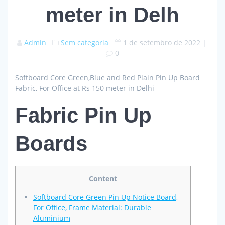
meter in Delh
Admin
Sem categoria
1 de setembro de 2022
|
0
Softboard Core Green,Blue and Red Plain Pin Up Board
Fabric, For Office at Rs 150 meter in Delhi
Fabric Pin Up
Boards
Content
Softboard Core Green Pin Up Notice Board,
For Office, Frame Material: Durable
Aluminium