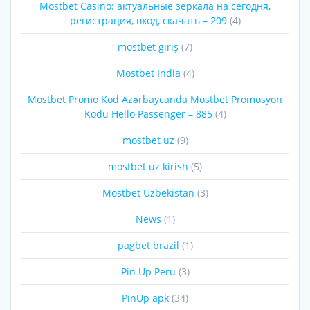
Mostbet Casino: актуальные зеркала на сегодня,
регистрация, вход, скачать – 209
(4)
mostbet giriş
(7)
Mostbet India
(4)
Mostbet Promo Kod Azərbaycanda Mostbet Promosyon
Kodu Hello Passenger – 885
(4)
mostbet uz
(9)
mostbet uz kirish
(5)
Mostbet Uzbekistan
(3)
News
(1)
pagbet brazil
(1)
Pin Up Peru
(3)
PinUp apk
(34)