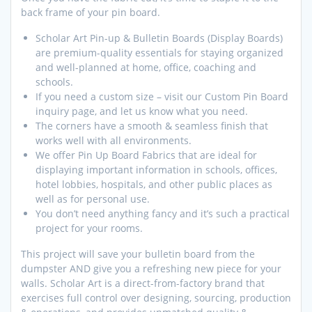
back frame of your pin board.
Scholar Art Pin-up & Bulletin Boards (Display Boards)
are premium-quality essentials for staying organized
and well-planned at home, office, coaching and
schools.
If you need a custom size – visit our Custom Pin Board
inquiry page, and let us know what you need.
The corners have a smooth & seamless finish that
works well with all environments.
We offer Pin Up Board Fabrics that are ideal for
displaying important information in schools, offices,
hotel lobbies, hospitals, and other public places as
well as for personal use.
You don’t need anything fancy and it’s such a practical
project for your rooms.
This project will save your bulletin board from the
dumpster AND give you a refreshing new piece for your
walls. Scholar Art is a direct-from-factory brand that
exercises full control over designing, sourcing, production