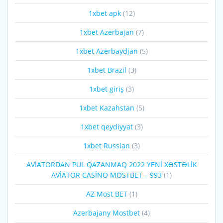
1xbet apk
(12)
1xbet Azerbajan
(7)
1xbet Azerbaydjan
(5)
1xbet Brazil
(3)
1xbet giriş
(3)
1xbet Kazahstan
(5)
1xbet qeydiyyat
(3)
1xbet Russian
(3)
AVİATORDAN PUL QAZANMAQ 2022 YENİ XƏSTƏLİK
AVİATOR CASİNO MOSTBET – 993
(1)
AZ Most BET
(1)
Azerbajany Mostbet
(4)