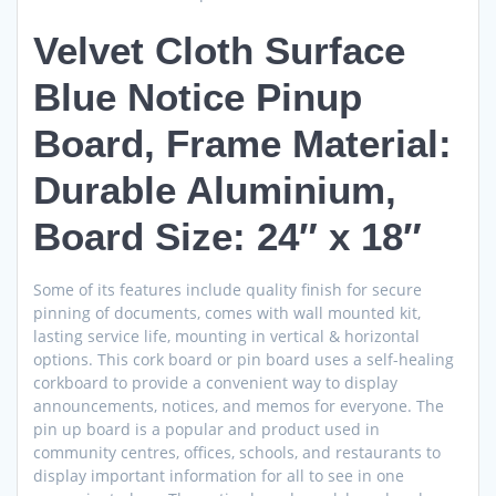
Velvet Cloth Surface
Blue Notice Pinup
Board, Frame Material:
Durable Aluminium,
Board Size: 24″ x 18″
Some of its features include quality finish for secure
pinning of documents, comes with wall mounted kit,
lasting service life, mounting in vertical & horizontal
options. This cork board or pin board uses a self-healing
corkboard to provide a convenient way to display
announcements, notices, and memos for everyone. The
pin up board is a popular and product used in
community centres, offices, schools, and restaurants to
display important information for all to see in one