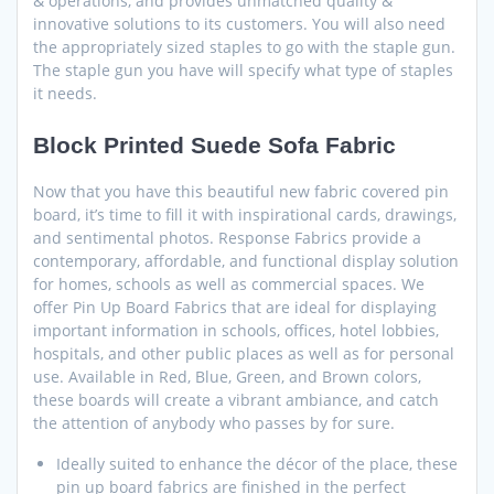
& operations, and provides unmatched quality &
innovative solutions to its customers. You will also need
the appropriately sized staples to go with the staple gun.
The staple gun you have will specify what type of staples
it needs.
Block Printed Suede Sofa Fabric
Now that you have this beautiful new fabric covered pin
board, it’s time to fill it with inspirational cards, drawings,
and sentimental photos. Response Fabrics provide a
contemporary, affordable, and functional display solution
for homes, schools as well as commercial spaces. We
offer Pin Up Board Fabrics that are ideal for displaying
important information in schools, offices, hotel lobbies,
hospitals, and other public places as well as for personal
use. Available in Red, Blue, Green, and Brown colors,
these boards will create a vibrant ambiance, and catch
the attention of anybody who passes by for sure.
Ideally suited to enhance the décor of the place, these
pin up board fabrics are finished in the perfect