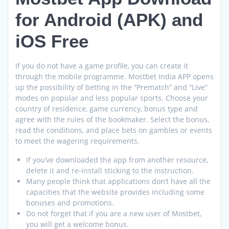
for Android (APK) and
iOS Free
If you do not have a game profile, you can create it
through the mobile programme. Mostbet India APP opens
up the possibility of betting in the “Prematch” and “Live”
modes on popular and less popular sports. Choose your
country of residence, game currency, bonus type and
agree with the rules of the bookmaker. Select the bonus,
read the conditions, and place bets on gambles or events
to meet the wagering requirements.
If you’ve downloaded the app from another resource,
delete it and re-install sticking to the instruction.
Many people think that applications don’t have all the
capacities that the website provides including some
bonuses and promotions.
Do not forget that if you are a new user of Mostbet,
you will get a welcome bonus.