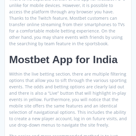
unlike for mobile devices. However, it is possible to
access the platform through any browser you have.
Thanks to the Twitch feature, Mostbet customers can
transfer online streaming from their smartphones to TVs
for a comfortable mobile betting experience. On the
other hand, you may share events with friends by using
the searching by team feature in the sportsbook.
Mostbet App for India
Within the live betting section, there are multiple filtering
options that allow you to sift through the various sporting
events. The odds and betting options are clearly laid out
and there is also a “Live” button that will highlight in-play
events in yellow. Furthermore, you will notice that the
mobile site offers the same features and an identical
selection of navigational options. This includes the ability
to create a new player account, log in on future visits, and
use drop-down menus to navigate the site freely.