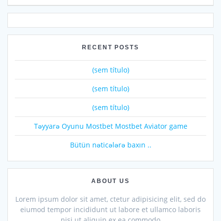
RECENT POSTS
(sem título)
(sem título)
(sem título)
Təyyarə Oyunu Mostbet Mostbet Aviator game
Bütün nəticələrə baxın ..
ABOUT US
Lorem ipsum dolor sit amet, ctetur adipisicing elit, sed do
eiumod tempor incididunt ut labore et ullamco laboris
nisi ut aliquip ex ea commodo