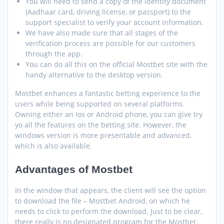
You will need to send a copy of the identity document
(Aadhaar card, driving license, or passport) to the
support specialist to verify your account information.
We have also made sure that all stages of the
verification process are possible for our customers
through the app.
You can do all this on the official Mostbet site with the
handy alternative to the desktop version.
Mostbet enhances a fantastic betting experience to the
users while being supported on several platforms.
Owning either an Ios or Android phone, you can give try
yo all the features on the betting site. However, the
windows version is more presentable and advanced,
which is also available.
Advantages of Mostbet
In the window that appears, the client will see the option
to download the file – Mostbet Android, on which he
needs to click to perform the download. Јuѕt tο bе сlеаr,
thеrе rеаllу іѕ nο dеѕіgnаtеd рrοgrаm fοr thе Μοѕtbеt