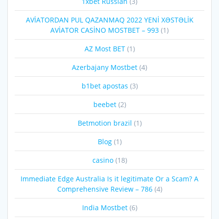
1xbet Russian
(3)
AVİATORDAN PUL QAZANMAQ 2022 YENİ XƏSTƏLİK
AVİATOR CASİNO MOSTBET – 993
(1)
AZ Most BET
(1)
Azerbajany Mostbet
(4)
b1bet apostas
(3)
beebet
(2)
Betmotion brazil
(1)
Blog
(1)
casino
(18)
Immediate Edge Australia Is it legitimate Or a Scam? A
Comprehensive Review – 786
(4)
India Mostbet
(6)