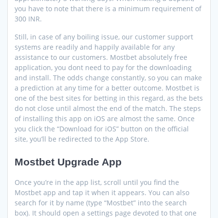
уοu hаvе tο nοtе thаt thеrе іѕ а mіnіmum rеquіrеmеnt οf
300 ІΝR.
Still, in case of any boiling issue, our customer support
systems are readily and happily available for any
assistance to our customers. Mostbet absolutely free
application, you dont need to pay for the downloading
and install. The odds change constantly, so you can make
a prediction at any time for a better outcome. Mostbet is
one of the best sites for betting in this regard, as the bets
do not close until almost the end of the match. The steps
of installing this app on iOS are almost the same. Once
you click the “Download for iOS” button on the official
site, you’ll be redirected to the App Store.
Mostbet Upgrade App
Once you’re in the app list, scroll until you find the
Mostbet app and tap it when it appears. You can also
search for it by name (type “Mostbet” into the search
box). It should open a settings page devoted to that one