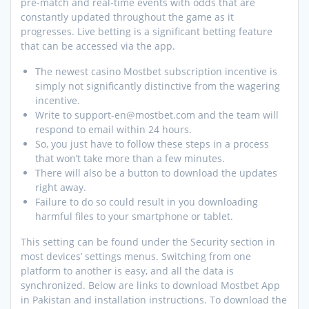
pre-match and real-time events with odds that are
constantly updated throughout the game as it
progresses. Live betting is a significant betting feature
that can be accessed via the app.
The newest casino Mostbet subscription incentive is
simply not significantly distinctive from the wagering
incentive.
Write to support-en@mostbet.com and the team will
respond to email within 24 hours.
So, you just have to follow these steps in a process
that won’t take more than a few minutes.
There will also be a button to download the updates
right away.
Failure to do so could result in you downloading
harmful files to your smartphone or tablet.
This setting can be found under the Security section in
most devices’ settings menus. Switching from one
platform to another is easy, and all the data is
synchronized. Below are links to download Mostbet App
in Pakistan and installation instructions. To download the