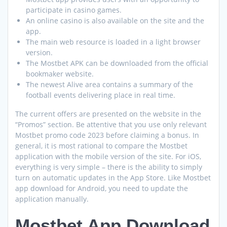
participate in casino games.
An online casino is also available on the site and the
app.
The main web resource is loaded in a light browser
version.
The Mostbet APK can be downloaded from the official
bookmaker website.
The newest Alive area contains a summary of the
football events delivering place in real time.
The current offers are presented on the website in the
“Promos” section. Be attentive that you use only relevant
Mostbet promo code 2023 before claiming a bonus. In
general, it is most rational to compare the Mostbet
application with the mobile version of the site. For iOS,
everything is very simple – there is the ability to simply
turn on automatic updates in the App Store. Like Mostbet
app download for Android, you need to update the
application manually.
Mostbet App Download