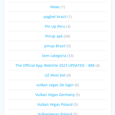
News
(1)
pagbet brazil
(1)
Pin Up Peru
(3)
PinUp apk
(34)
pinup Brazil
(3)
Sem categoria
(33)
The Official App WebSite 2023 UPDATED – 888
(4)
UZ Most bet
(4)
vulkan vegas De login
(6)
Vulkan Vegas Germany
(5)
Vulkan Vegas Poland
(3)
VulkanVegas Poland
(5)