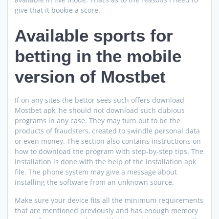
give that it bookie a score.
Available sports for
betting in the mobile
version of Mostbet
If on any sites the bettor sees such offers download
Mostbet apk, he should not download such dubious
programs in any case. They may turn out to be the
products of fraudsters, created to swindle personal data
or even money. The section also contains instructions on
how to download the program with step-by-step tips. The
installation is done with the help of the installation apk
file. The phone system may give a message about
installing the software from an unknown source.
Make sure your device fits all the minimum requirements
that are mentioned previously and has enough memory