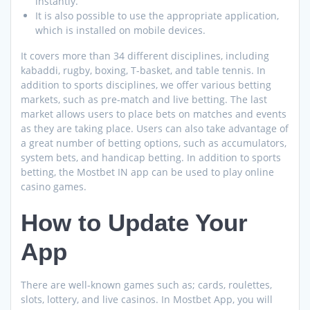
instantly.
It is also possible to use the appropriate application,
which is installed on mobile devices.
It covers more than 34 different disciplines, including
kabaddi, rugby, boxing, T-basket, and table tennis. In
addition to sports disciplines, we offer various betting
markets, such as pre-match and live betting. The last
market allows users to place bets on matches and events
as they are taking place. Users can also take advantage of
a great number of betting options, such as accumulators,
system bets, and handicap betting. In addition to sports
betting, the Mostbet IN app can be used to play online
casino games.
How to Update Your
App
There are well-known games such as; cards, roulettes,
slots, lottery, and live casinos. In Mostbet App, you will