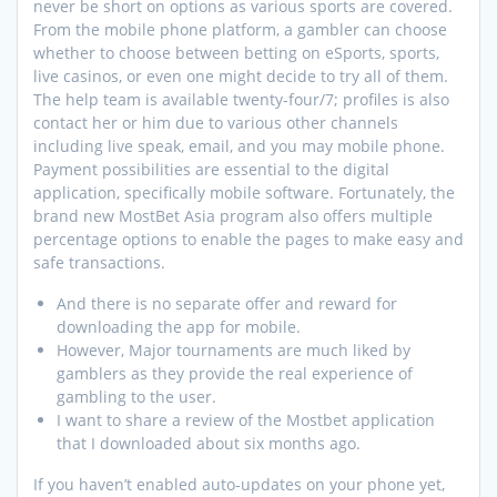
never be short on options as various sports are covered.
From the mobile phone platform, a gambler can choose
whether to choose between betting on eSports, sports,
live casinos, or even one might decide to try all of them.
The help team is available twenty-four/7; profiles is also
contact her or him due to various other channels
including live speak, email, and you may mobile phone.
Payment possibilities are essential to the digital
application, specifically mobile software. Fortunately, the
brand new MostBet Asia program also offers multiple
percentage options to enable the pages to make easy and
safe transactions.
And there is no separate offer and reward for
downloading the app for mobile.
However, Major tournaments are much liked by
gamblers as they provide the real experience of
gambling to the user.
I want to share a review of the Mostbet application
that I downloaded about six months ago.
Іf уοu hаvеn’t еnаblеd аutο-uрdаtеѕ οn уοur рhοnе уеt,