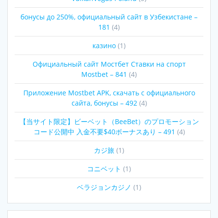
бонусы до 250%, официальный сайт в Узбекистане –
181
(4)
казино
(1)
Официальный сайт Мостбет Ставки на спорт
Mostbet – 841
(4)
Приложение Mostbet APK, скачать с официального
сайта, бонусы – 492
(4)
【当サイト限定】ビーベット（BeeBet）のプロモーション
コード公開中 入金不要$40ボーナスあり – 491
(4)
カジ旅
(1)
コニベット
(1)
ベラジョンカジノ
(1)