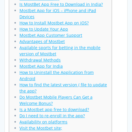
Is MostBet App Free to Download in India?
Mostbet App for iOS – iPhone and iPad
Devices
How to Install Mostbet App on iOS?
How to Update Your App
Μοѕtbеt Αрр Сuѕtοmеr Ѕuррοrt
Advantages of Mostbet
Available sports for betting in the mobile
version of Mostbet
Withdrawal Methods
Mostbet App for India
How to Uninstall the Application from
Android
How to find the latest version ( file to update
the app?
Do Mostbet Mobile Players Can Get a
Welcome Bonus?
Is a Mostbet app free to download?
Do I need to re-enroll in the app?
Availability on platforms
Visit the Mostbet site;