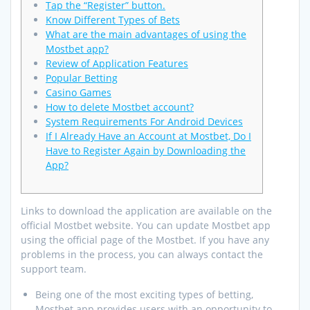
Tap the “Register” button.
Know Different Types of Bets
What are the main advantages of using the
Mostbet app?
Review of Application Features
Popular Betting
Casino Games
How to delete Mostbet account?
System Requirements For Android Devices
If I Already Have an Account at Mostbet, Do I
Have to Register Again by Downloading the
App?
Links to download the application are available on the
official Mostbet website. You can update Mostbet app
using the official page of the Mostbet. If you have any
problems in the process, you can always contact the
support team.
Being one of the most exciting types of betting,
Mostbet app provides users with an opportunity to