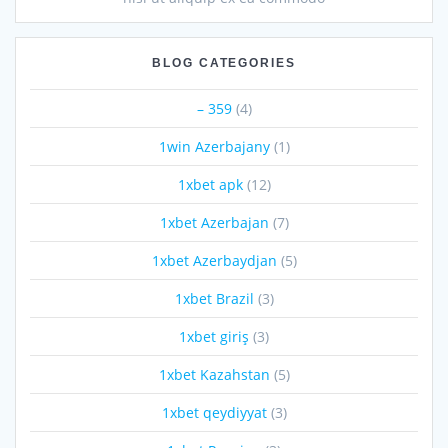
BLOG CATEGORIES
– 359
(4)
1win Azerbajany
(1)
1xbet apk
(12)
1xbet Azerbajan
(7)
1xbet Azerbaydjan
(5)
1xbet Brazil
(3)
1xbet giriş
(3)
1xbet Kazahstan
(5)
1xbet qeydiyyat
(3)