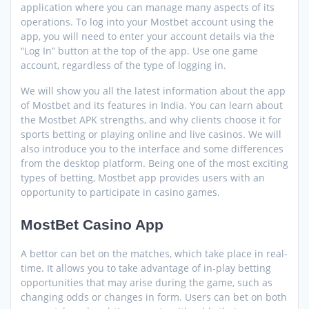
application where you can manage many aspects of its
operations. To log into your Mostbet account using the
app, you will need to enter your account details via the
“Log In” button at the top of the app. Use one game
account, regardless of the type of logging in.
We will show you all the latest information about the app
of Mostbet and its features in India. You can learn about
the Mostbet APK strengths, and why clients choose it for
sports betting or playing online and live casinos. We will
also introduce you to the interface and some differences
from the desktop platform. Being one of the most exciting
types of betting, Mostbet app provides users with an
opportunity to participate in casino games.
MostBet Casino App
A bettor can bet on the matches, which take place in real-
time. It allows you to take advantage of in-play betting
opportunities that may arise during the game, such as
changing odds or changes in form. Users can bet on both