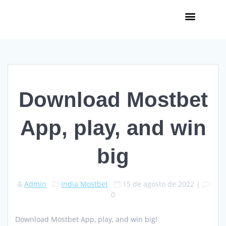
Curso de Paraquedismo
Skydive Cerrado
Download Mostbet
App, play, and win
big
Admin
India Mostbet
15 de agosto de 2022
|
0
Download Mostbet App, play, and win big!