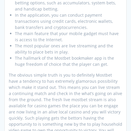
betting options, such as accumulators, system bets,
and handicap betting.
In the application, you can conduct payment
transactions using credit cards, electronic wallets,
bank transfers and cryptocurrencies.
The main feature that your mobile gadget must have
is access to the Internet.
The most popular ones are live streaming and the
ability to place bets in play.
The hallmark of the Mostbet bookmaker app is the
huge freedom of choice that the player can get.
The obvious simple truth is you to definitely Mostbet
have a tendency to has extremely glamorous possibility
which make it stand out. This means you can live stream
a continuing match and check in the what’s going on alive
from the ground. The fresh live mostbet stream is also
available for casino games the place you can be engage
are now living in an alive local casino and you will victory
quickly. Such playing gets the bettors having the
opportunity to is something new by the to play household
video game to own the opportunity to victory. You will