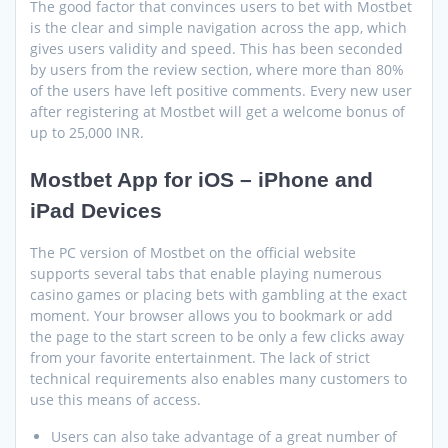
The good factor that convinces users to bet with Mostbet
is the clear and simple navigation across the app, which
gives users validity and speed. This has been seconded
by users from the review section, where more than 80%
of the users have left positive comments. Every new user
after registering at Mostbet will get a welcome bonus of
up to 25,000 INR.
Mostbet App for iOS – iPhone and
iPad Devices
The PC version of Mostbet on the official website
supports several tabs that enable playing numerous
casino games or placing bets with gambling at the exact
moment. Your browser allows you to bookmark or add
the page to the start screen to be only a few clicks away
from your favorite entertainment. The lack of strict
technical requirements also enables many customers to
use this means of access.
Users can also take advantage of a great number of