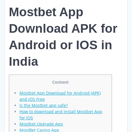
Mostbet App
Download APK for
Android or IOS in
India
Content
Mostbet App Download for Android (APK)
and iOS Free
Is the Mostbet app safe?
How to download and install Mostbet App
for iOS
Mostbet Upgrade App
MostBet Casino App