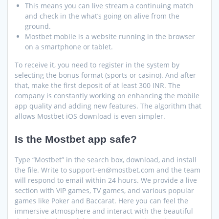
This means you can live stream a continuing match
and check in the what’s going on alive from the
ground.
Mostbet mobile is a website running in the browser
on a smartphone or tablet.
To receive it, you need to register in the system by
selecting the bonus format (sports or casino). And after
that, make the first deposit of at least 300 INR. The
company is constantly working on enhancing the mobile
app quality and adding new features. The algorithm that
allows Mostbet iOS download is even simpler.
Is the Mostbet app safe?
Type “Mostbet” in the search box, download, and install
the file. Write to support-en@mostbet.com and the team
will respond to email within 24 hours. We provide a live
section with VIP games, TV games, and various popular
games like Poker and Baccarat. Here you can feel the
immersive atmosphere and interact with the beautiful