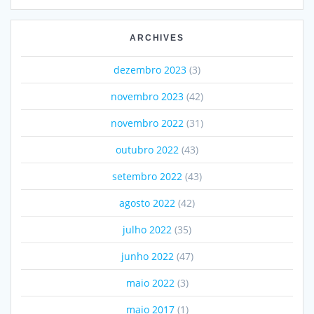
ARCHIVES
dezembro 2023
(3)
novembro 2023
(42)
novembro 2022
(31)
outubro 2022
(43)
setembro 2022
(43)
agosto 2022
(42)
julho 2022
(35)
junho 2022
(47)
maio 2022
(3)
maio 2017
(1)