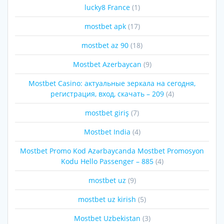
lucky8 France
(1)
mostbet apk
(17)
mostbet az 90
(18)
Mostbet Azerbaycan
(9)
Mostbet Casino: актуальные зеркала на сегодня,
регистрация, вход, скачать – 209
(4)
mostbet giriş
(7)
Mostbet India
(4)
Mostbet Promo Kod Azərbaycanda Mostbet Promosyon
Kodu Hello Passenger – 885
(4)
mostbet uz
(9)
mostbet uz kirish
(5)
Mostbet Uzbekistan
(3)