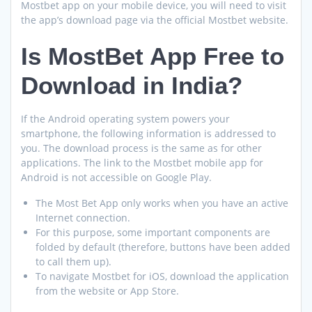
Mostbet app on your mobile device, you will need to visit
the app’s download page via the official Mostbet website.
Is MostBet App Free to
Download in India?
If the Android operating system powers your
smartphone, the following information is addressed to
you. The download process is the same as for other
applications. The link to the Mostbet mobile app for
Android is not accessible on Google Play.
The Most Bet App only works when you have an active
Internet connection.
For this purpose, some important components are
folded by default (therefore, buttons have been added
to call them up).
To navigate Mostbet for iOS, download the application
from the website or App Store.