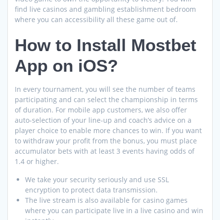
find live casinos and gambling establishment bedroom
where you can accessibility all these game out of.
How to Install Mostbet
App on iOS?
In every tournament, you will see the number of teams
participating and can select the championship in terms
of duration. For mobile app customers, we also offer
auto-selection of your line-up and coach’s advice on a
player choice to enable more chances to win. If you want
to withdraw your profit from the bonus, you must place
accumulator bets with at least 3 events having odds of
1.4 or higher.
We take your security seriously and use SSL
encryption to protect data transmission.
The live stream is also available for casino games
where you can participate live in a live casino and win